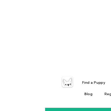
Find a Puppy
Blog
Reg