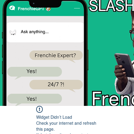
Widget Didn’t Load
Check your internet and refresh
this page.