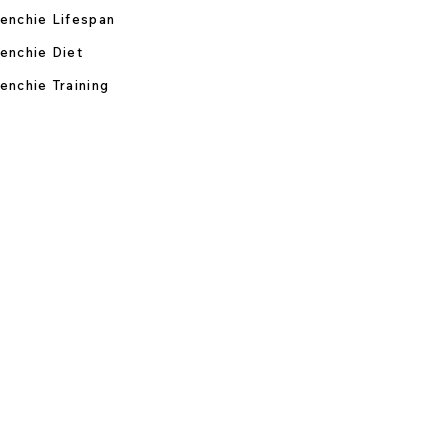
enchie Lifespan
enchie Diet
enchie Training