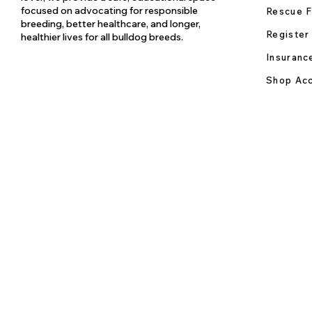
focused on advocating for responsible
Rescue F
breeding, better healthcare, and longer,
Register
healthier lives for all bulldog breeds.
Insuranc
Shop Acc