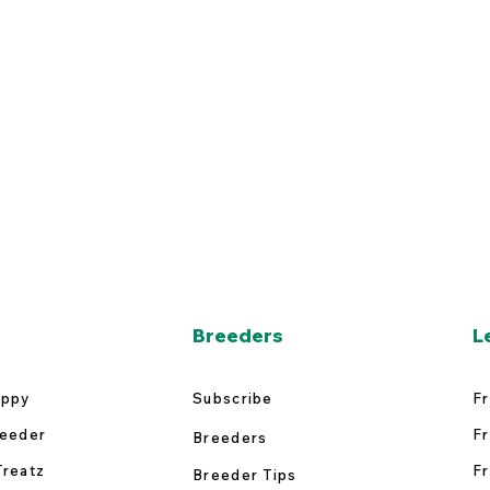
Breeders
L
uppy
Subscribe
Fr
reeder
Fr
Breeders
Treatz
Fr
Breeder Tips