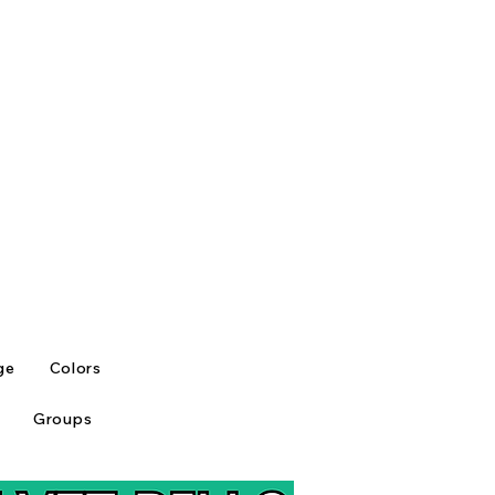
ge
Colors
Groups