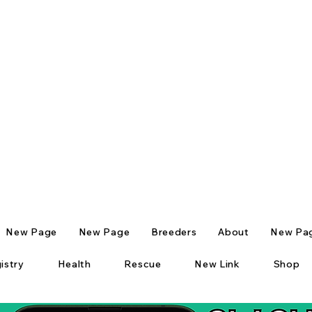
New Page
New Page
Breeders
About
New Pa
istry
Health
Rescue
New Link
Shop