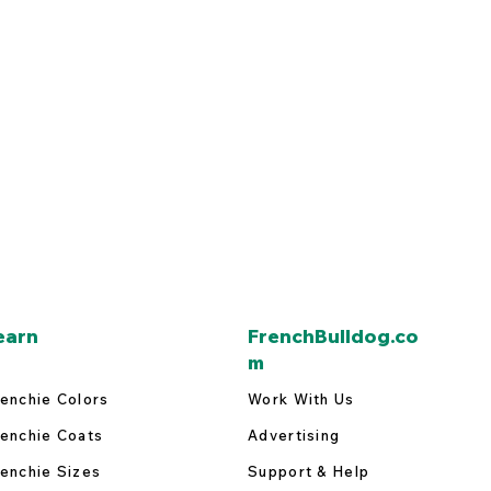
earn
FrenchBulldog.co
m
enchie Colors
Work With Us
enchie Coats
Advertising
enchie Sizes
Support & Help