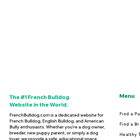
Menu
The #1 French Bulldog
Website in the World.
Find a P
FrenchBulldog.com is a dedicated website for
French Bulldog, English Bulldog, and American
Find a B
Bully enthusiasts. Whether you're a dog owner,
breeder, new puppy parent, or simply a dog
Healthy 
lover, we provide a safe, educational space