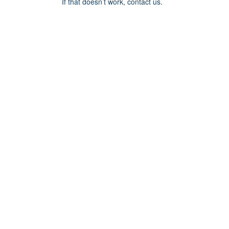
If that doesn’t work, contact us.