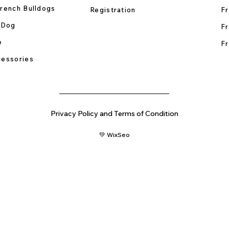
rench Bulldogs
Registration
Fr
 Dog
Fr
e
Fr
essories
Privacy Policy and Terms of Condition
💚 WixSeo