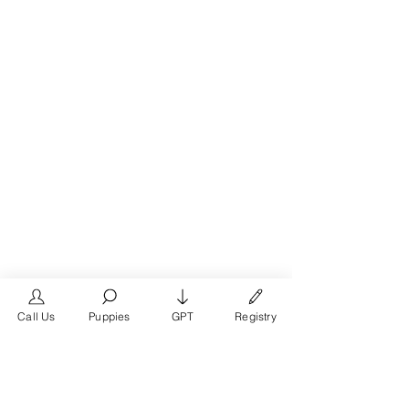
Call Us
Puppies
GPT
Registry