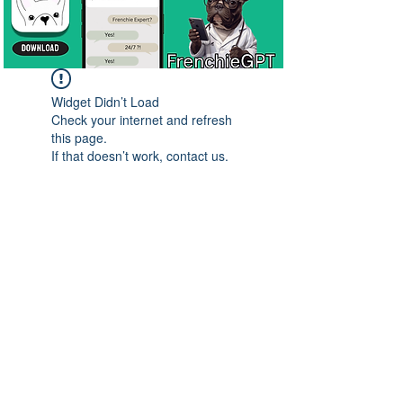
Widget Didn’t Load
Check your internet and refresh
this page.
If that doesn’t work, contact us.