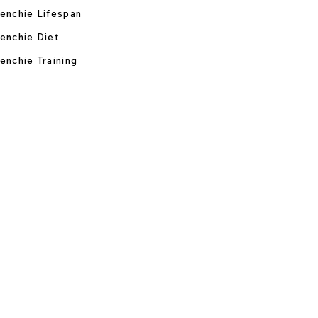
enchie Lifespan
enchie Diet
enchie Training