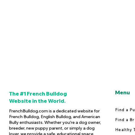
Menu
The #1 French Bulldog
Website in the World.
Find a P
FrenchBulldog.com is a dedicated website for
French Bulldog, English Bulldog, and American
Find a B
Bully enthusiasts. Whether you're a dog owner,
breeder, new puppy parent, or simply a dog
Healthy 
lover, we provide a safe, educational space