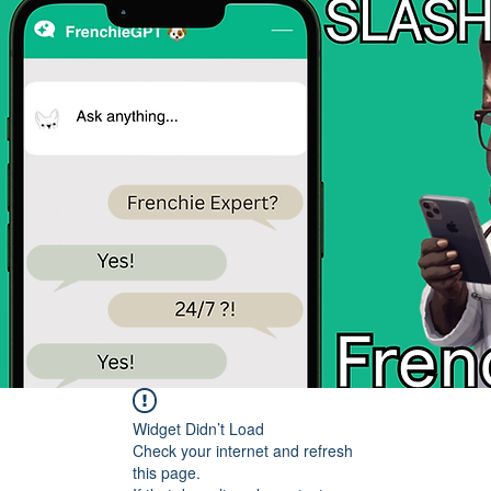
Widget Didn’t Load
Check your internet and refresh
this page.