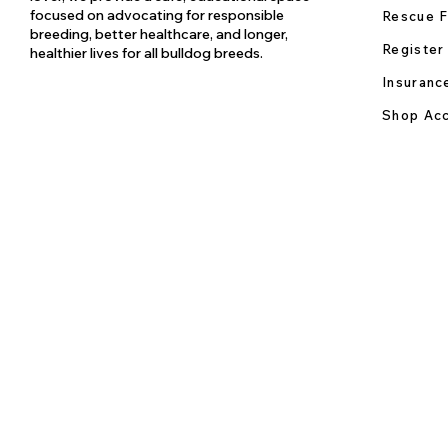
focused on advocating for responsible
Rescue F
breeding, better healthcare, and longer,
Register
healthier lives for all bulldog breeds.
Insuranc
Shop Acc