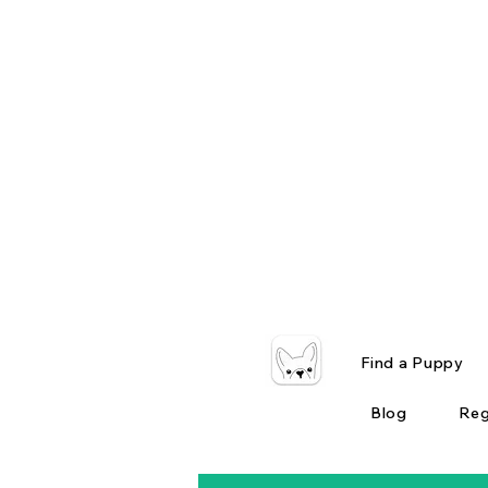
Find a Puppy
Blog
Reg