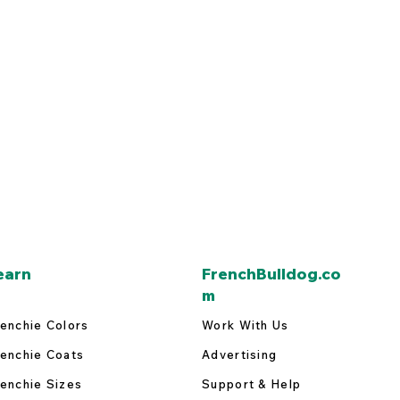
earn
FrenchBulldog.co
m
enchie Colors
Work With Us
enchie Coats
Advertising
enchie Sizes
Support & Help