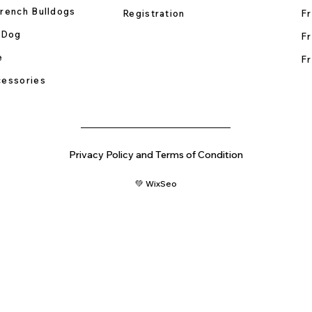
rench Bulldogs
Registration
Fr
 Dog
Fr
e
Fr
essories
Privacy Policy and Terms of Condition
💚 WixSeo