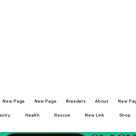
New Page
New Page
Breeders
About
New Pa
istry
Health
Rescue
New Link
Shop