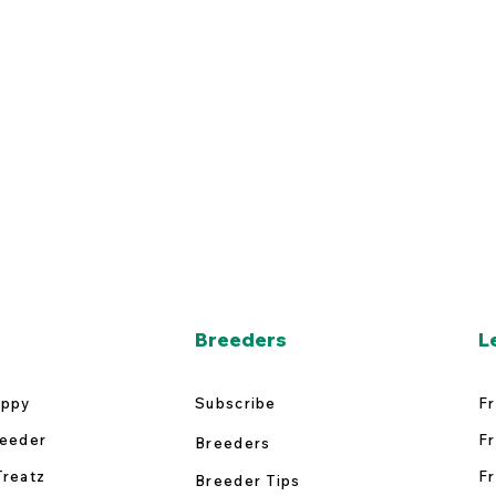
Breeders
L
uppy
Subscribe
Fr
reeder
Fr
Breeders
Treatz
Fr
Breeder Tips