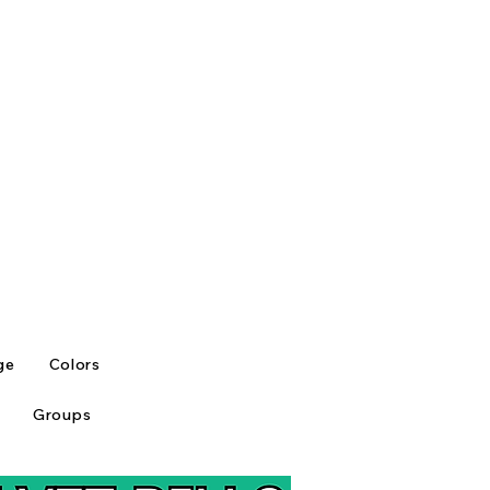
ge
Colors
Groups