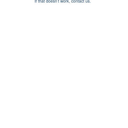
If that doesn’t work, contact us.