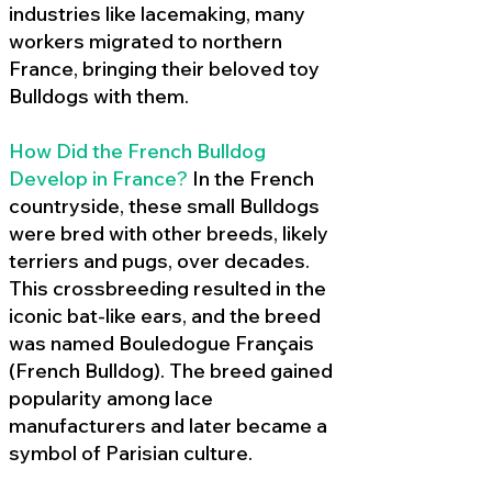
industries like lacemaking, many
workers migrated to northern
France, bringing their beloved toy
Bulldogs with them.
How Did the French Bulldog
Develop in France?
In the French
countryside, these small Bulldogs
were bred with other breeds, likely
terriers and pugs, over decades.
This crossbreeding resulted in the
iconic bat-like ears, and the breed
was named Bouledogue Français
(French Bulldog). The breed gained
popularity among lace
manufacturers and later became a
symbol of Parisian culture.