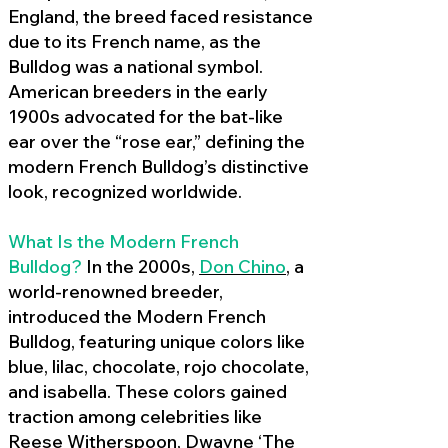
England, the breed faced resistance
due to its French name, as the
Bulldog was a national symbol.
American breeders in the early
1900s advocated for the bat-like
ear over the “rose ear,” defining the
modern French Bulldog’s distinctive
look, recognized worldwide.
What Is the Modern French
Bulldog?
In the 2000s,
Don Chino
,
a
world-renowned breeder,
introduced the Modern French
Bulldog, featuring unique colors like
blue, lilac, chocolate, rojo chocolate,
and isabella. These colors gained
traction among celebrities like
Reese Witherspoon, Dwayne ‘The