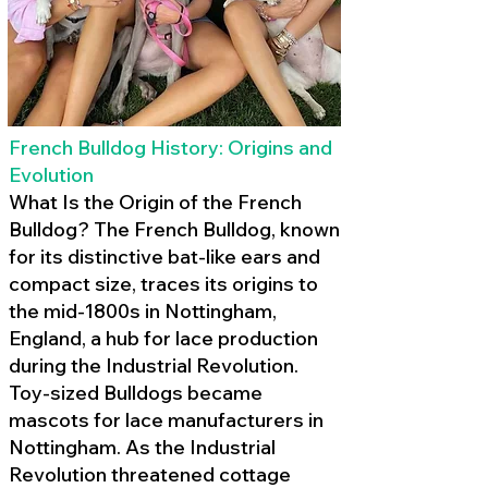
French Bulldog History: Origins and
Evolution
What Is the Origin of the French
Bulldog? The French Bulldog, known
for its distinctive bat-like ears and
compact size, traces its origins to
the mid-1800s in Nottingham,
England, a hub for lace production
during the Industrial Revolution.
Toy-sized Bulldogs became
mascots for lace manufacturers in
Nottingham. As the Industrial
Revolution threatened cottage