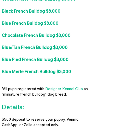
Black French Bulldog $3,000
Blue French Bulldog $3,000
Chocolate French Bulldog $3,000
Blue/Tan French Bulldog $3,000
Blue Pied French Bulldog $3,000
Blue Merle French Bulldog $3,000
*All pups registered with
Designer Kennel Club
as
“miniature french bulldog” dog breed.
Details:
$500 deposit to reserve your puppy, Venmo,
CashApp, or Zelle accepted only.