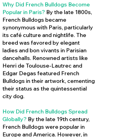
Why Did French Bulldogs Become
Popular in Paris?
By the late 1800s,
French Bulldogs became
synonymous with Paris, particularly
its café culture and nightlife. The
breed was favored by elegant
ladies and bon vivants in Parisian
dancehalls. Renowned artists like
Henri de Toulouse-Lautrec and
Edgar Degas featured French
Bulldogs in their artwork, cementing
their status as the quintessential
city dog.
How Did French Bulldogs Spread
Globally?
By the late 19th century,
French Bulldogs were popular in
Europe and America. However, in