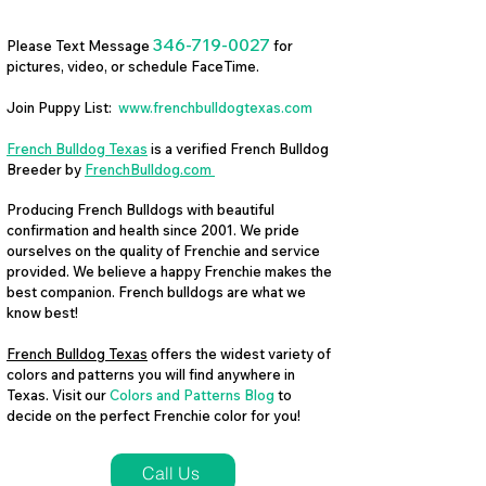
346-719-0027
Please Text Message
for
pictures, video, or schedule FaceTime.
Join Puppy List:
www.frenchbulldogtexas.com
French Bulldog Texas
is a verified French Bulldog
Breeder by
FrenchBulldog.com
Producing French Bulldogs with beautiful
confirmation and health since 2001. We pride
ourselves on the quality of Frenchie and service
provided. We believe a happy Frenchie makes the
best companion. French bulldogs are what we
know best!
French Bulldog Texas
offers the widest variety of
colors and patterns you will find anywhere in
Texas. Visit our
Colors and Patterns Blog
to
decide on the perfect Frenchie color for you!
Call Us