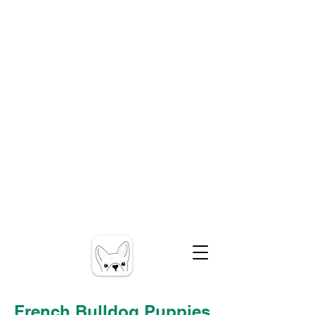
French Bulldog Puppies