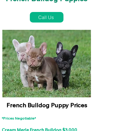
French Bulldog Puppies Near Me For Sale
Call Us
French Bulldog Puppy Prices
*Prices Negotiable*
Cream Merle French Bulldog $3,000