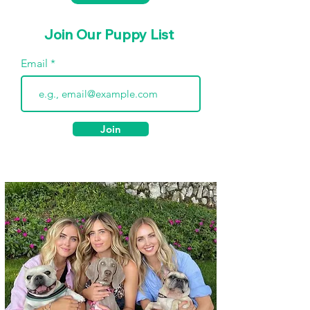
Join Our Puppy List
Email
Join