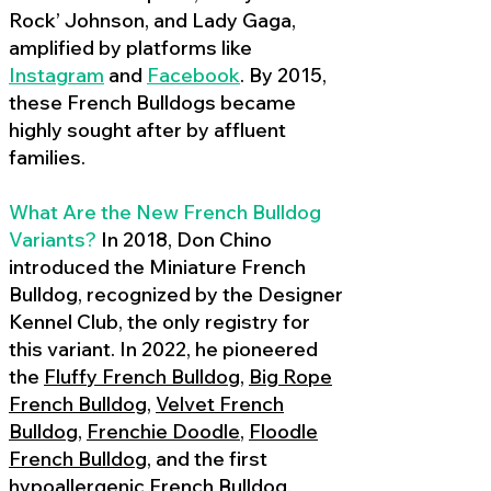
Rock’ Johnson, and Lady Gaga,
amplified by platforms like
Instagram
and
Facebook
. By 2015,
these French Bulldogs became
highly sought after by affluent
families.
What Are the New French Bulldog
Variants?
In 2018, Don Chino
introduced the Miniature French
Bulldog, recognized by the Designer
Kennel Club, the only registry for
this variant. In 2022, he pioneered
the
Fluffy French Bulldog
,
Big Rope
French Bulldog
,
Velvet French
Bulldog
,
Frenchie Doodle
,
Floodle
French Bulldog
, and the first
hypoallergenic French Bulldog
,