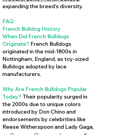
expanding the breed’s diversity.
FAQ:
French Bulldog History
When Did French Bulldogs
Originate?
French Bulldogs
originated in the mid-1800s in
Nottingham, England, as toy-sized
Bulldogs adopted by lace
manufacturers.
Why Are French Bulldogs Popular
Today?
Their popularity surged in
the 2000s due to unique colors
introduced by Don Chino and
endorsements by celebrities like
Reese Witherspoon and Lady Gaga,
amplified by social media.