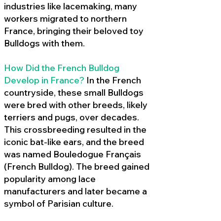
industries like lacemaking, many
workers migrated to northern
France, bringing their beloved toy
Bulldogs with them.
How Did the French Bulldog
Develop in France?
In the French
countryside, these small Bulldogs
were bred with other breeds, likely
terriers and pugs, over decades.
This crossbreeding resulted in the
iconic bat-like ears, and the breed
was named Bouledogue Français
(French Bulldog). The breed gained
popularity among lace
manufacturers and later became a
symbol of Parisian culture.