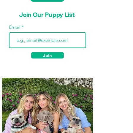
Join Our Puppy List
Email
Join