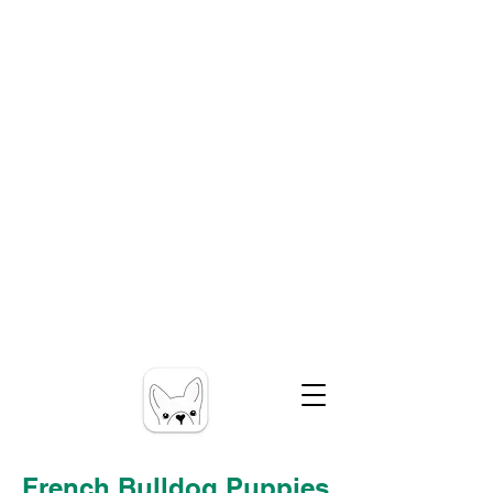
French Bulldog Puppies