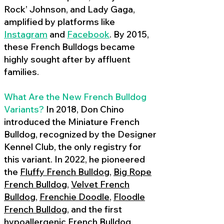
Rock’ Johnson, and Lady Gaga,
amplified by platforms like
Instagram
and
Facebook
. By 2015,
these French Bulldogs became
highly sought after by affluent
families.
What Are the New French Bulldog
Variants?
In 2018, Don Chino
introduced the Miniature French
Bulldog, recognized by the Designer
Kennel Club, the only registry for
this variant. In 2022, he pioneered
the
Fluffy French Bulldog
,
Big Rope
French Bulldog
,
Velvet French
Bulldog
,
Frenchie Doodle
,
Floodle
French Bulldog
, and the first
hypoallergenic French Bulldog
,