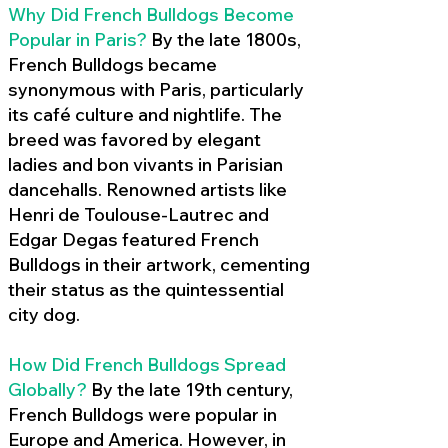
Why Did French Bulldogs Become
Popular in Paris?
By the late 1800s,
French Bulldogs became
synonymous with Paris, particularly
its café culture and nightlife. The
breed was favored by elegant
ladies and bon vivants in Parisian
dancehalls. Renowned artists like
Henri de Toulouse-Lautrec and
Edgar Degas featured French
Bulldogs in their artwork, cementing
their status as the quintessential
city dog.
How Did French Bulldogs Spread
Globally?
By the late 19th century,
French Bulldogs were popular in
Europe and America. However, in