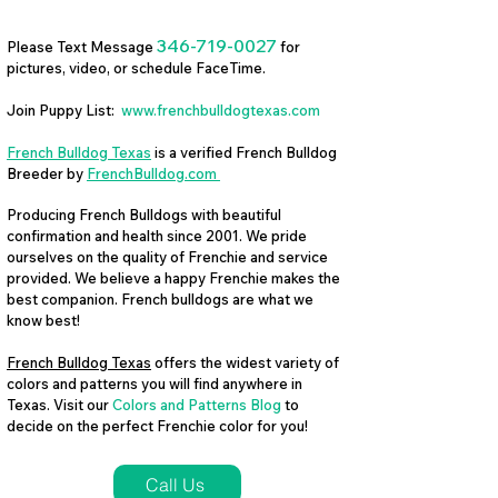
346-719-0027
Please Text Message
for
pictures, video, or schedule FaceTime.
Join Puppy List:
www.frenchbulldogtexas.com
French Bulldog Texas
is a verified French Bulldog
Breeder by
FrenchBulldog.com
Producing French Bulldogs with beautiful
confirmation and health since 2001. We pride
ourselves on the quality of Frenchie and service
provided. We believe a happy Frenchie makes the
best companion. French bulldogs are what we
know best!
French Bulldog Texas
offers the widest variety of
colors and patterns you will find anywhere in
Texas. Visit our
Colors and Patterns Blog
to
decide on the perfect Frenchie color for you!
Call Us