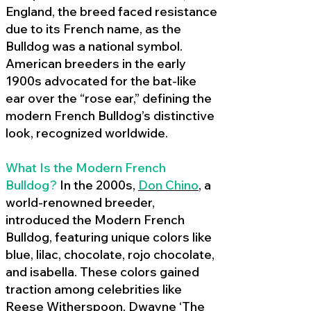
England, the breed faced resistance
due to its French name, as the
Bulldog was a national symbol.
American breeders in the early
1900s advocated for the bat-like
ear over the “rose ear,” defining the
modern French Bulldog’s distinctive
look, recognized worldwide.
What Is the Modern French
Bulldog?
In the 2000s,
Don Chino
,
a
world-renowned breeder,
introduced the Modern French
Bulldog, featuring unique colors like
blue, lilac, chocolate, rojo chocolate,
and isabella. These colors gained
traction among celebrities like
Reese Witherspoon, Dwayne ‘The