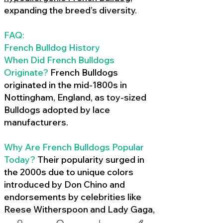
expanding the breed’s diversity.
FAQ:
French Bulldog History
When Did French Bulldogs
Originate?
French Bulldogs
originated in the mid-1800s in
Nottingham, England, as toy-sized
Bulldogs adopted by lace
manufacturers.
Why Are French Bulldogs Popular
Today?
Their popularity surged in
the 2000s due to unique colors
introduced by Don Chino and
endorsements by celebrities like
Reese Witherspoon and Lady Gaga,
amplified by social media.