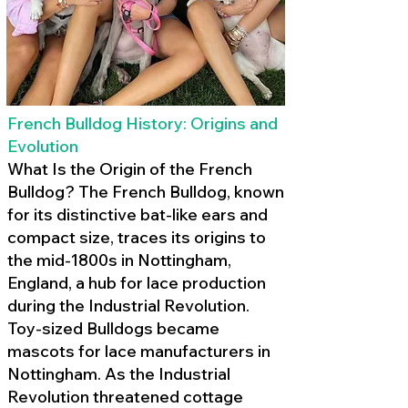
French Bulldog History: Origins and
Evolution
What Is the Origin of the French
Bulldog? The French Bulldog, known
for its distinctive bat-like ears and
compact size, traces its origins to
the mid-1800s in Nottingham,
England, a hub for lace production
during the Industrial Revolution.
Toy-sized Bulldogs became
mascots for lace manufacturers in
Nottingham. As the Industrial
Revolution threatened cottage