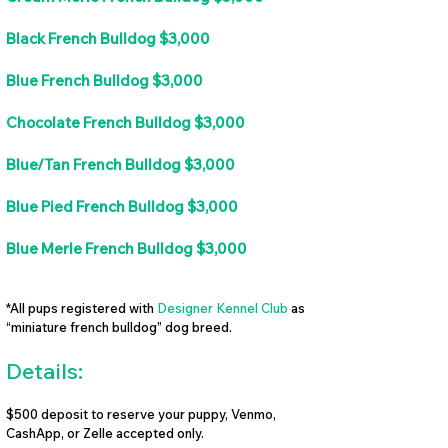
Black French Bulldog $3,000
Blue French Bulldog $3,000
Chocolate French Bulldog $3,000
Blue/Tan French Bulldog $3,000
Blue Pied French Bulldog $3,000
Blue Merle French Bulldog $3,000
*All pups registered with
Designer Kennel Club
as
“miniature french bulldog” dog breed.
Details:
$500 deposit to reserve your puppy, Venmo,
CashApp, or Zelle accepted only.