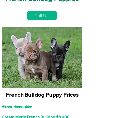
French Bulldog Puppies Near Me For Sale
Call Us
French Bulldog Puppy Prices
*Prices Negotiable*
Cream Merle French Bulldog $3,000