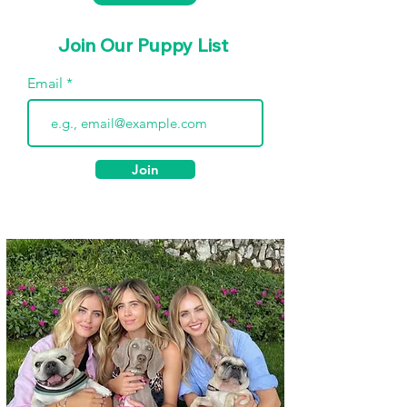
Join Our Puppy List
Email
Join