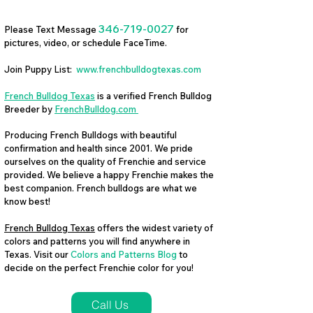
346-719-0027
Please Text Message
for
pictures, video, or schedule FaceTime.
Join Puppy List:
www.frenchbulldogtexas.com
French Bulldog Texas
is a verified French Bulldog
Breeder by
FrenchBulldog.com
Producing French Bulldogs with beautiful
confirmation and health since 2001. We pride
ourselves on the quality of Frenchie and service
provided. We believe a happy Frenchie makes the
best companion. French bulldogs are what we
know best!
French Bulldog Texas
offers the widest variety of
colors and patterns you will find anywhere in
Texas. Visit our
Colors and Patterns Blog
to
decide on the perfect Frenchie color for you!
Call Us