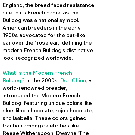
England, the breed faced resistance
due to its French name, as the
Bulldog was a national symbol.
American breeders in the early
1900s advocated for the bat-like
ear over the “rose ear,” defining the
modern French Bulldog’s distinctive
look, recognized worldwide.
What Is the Modern French
Bulldog?
In the 2000s,
Don Chino
,
a
world-renowned breeder,
introduced the Modern French
Bulldog, featuring unique colors like
blue, lilac, chocolate, rojo chocolate,
and isabella. These colors gained
traction among celebrities like
Reese Witherspoon, Dwayne ‘The