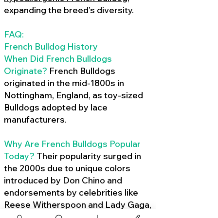
expanding the breed’s diversity.
FAQ:
French Bulldog History
When Did French Bulldogs
Originate?
French Bulldogs
originated in the mid-1800s in
Nottingham, England, as toy-sized
Bulldogs adopted by lace
manufacturers.
Why Are French Bulldogs Popular
Today?
Their popularity surged in
the 2000s due to unique colors
introduced by Don Chino and
endorsements by celebrities like
Reese Witherspoon and Lady Gaga,
amplified by social media.