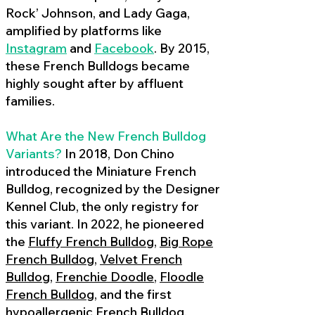
Rock’ Johnson, and Lady Gaga,
amplified by platforms like
Instagram
and
Facebook
. By 2015,
these French Bulldogs became
highly sought after by affluent
families.
What Are the New French Bulldog
Variants?
In 2018, Don Chino
introduced the Miniature French
Bulldog, recognized by the Designer
Kennel Club, the only registry for
this variant. In 2022, he pioneered
the
Fluffy French Bulldog
,
Big Rope
French Bulldog
,
Velvet French
Bulldog
,
Frenchie Doodle
,
Floodle
French Bulldog
, and the first
hypoallergenic French Bulldog
,