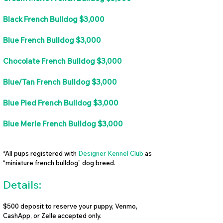
Black French Bulldog $3,000
Blue French Bulldog $3,000
Chocolate French Bulldog $3,000
Blue/Tan French Bulldog $3,000
Blue Pied French Bulldog $3,000
Blue Merle French Bulldog $3,000
*All pups registered with
Designer Kennel Club
as
“miniature french bulldog” dog breed.
Details:
$500 deposit to reserve your puppy, Venmo,
CashApp, or Zelle accepted only.