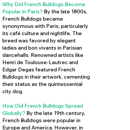
Why Did French Bulldogs Become
Popular in Paris?
By the late 1800s,
French Bulldogs became
synonymous with Paris, particularly
its café culture and nightlife. The
breed was favored by elegant
ladies and bon vivants in Parisian
dancehalls. Renowned artists like
Henri de Toulouse-Lautrec and
Edgar Degas featured French
Bulldogs in their artwork, cementing
their status as the quintessential
city dog.
How Did French Bulldogs Spread
Globally?
By the late 19th century,
French Bulldogs were popular in
Europe and America. However, in