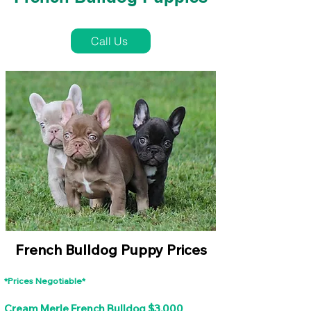
French Bulldog Puppies Near Me For Sale
Call Us
French Bulldog Puppy Prices
*Prices Negotiable*
Cream Merle French Bulldog $3,000