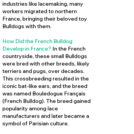
industries like lacemaking, many
workers migrated to northern
France, bringing their beloved toy
Bulldogs with them.
How Did the French Bulldog
Develop in France?
In the French
countryside, these small Bulldogs
were bred with other breeds, likely
terriers and pugs, over decades.
This crossbreeding resulted in the
iconic bat-like ears, and the breed
was named Bouledogue Français
(French Bulldog). The breed gained
popularity among lace
manufacturers and later became a
symbol of Parisian culture.