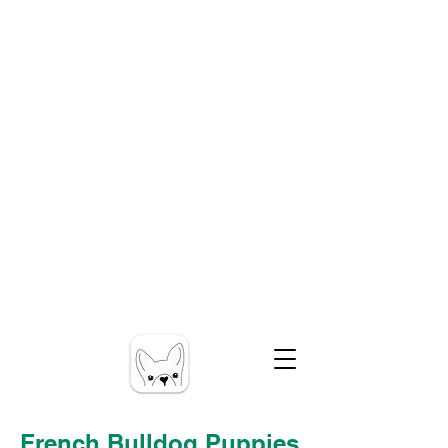
French Bulldog Puppies