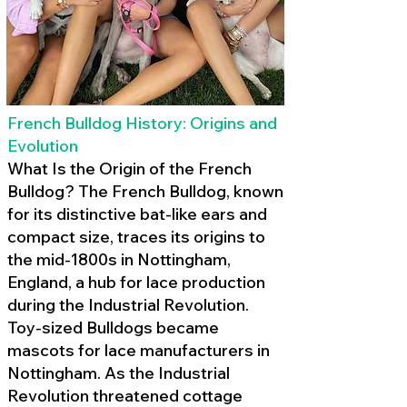
French Bulldog History: Origins and
Evolution
What Is the Origin of the French
Bulldog? The French Bulldog, known
for its distinctive bat-like ears and
compact size, traces its origins to
the mid-1800s in Nottingham,
England, a hub for lace production
during the Industrial Revolution.
Toy-sized Bulldogs became
mascots for lace manufacturers in
Nottingham. As the Industrial
Revolution threatened cottage