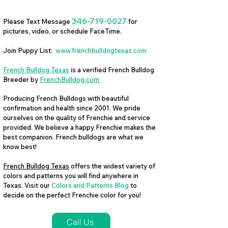
346-719-0027
Please Text Message
for
pictures, video, or schedule FaceTime.
Join Puppy List:
www.frenchbulldogtexas.com
French Bulldog Texas
is a verified French Bulldog
Breeder by
FrenchBulldog.com
Producing French Bulldogs with beautiful
confirmation and health since 2001. We pride
ourselves on the quality of Frenchie and service
provided. We believe a happy Frenchie makes the
best companion. French bulldogs are what we
know best!
French Bulldog Texas
offers the widest variety of
colors and patterns you will find anywhere in
Texas. Visit our
Colors and Patterns Blog
to
decide on the perfect Frenchie color for you!
Call Us