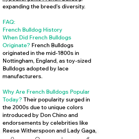
expanding the breed’s diversity.
FAQ:
French Bulldog History
When Did French Bulldogs
Originate?
French Bulldogs
originated in the mid-1800s in
Nottingham, England, as toy-sized
Bulldogs adopted by lace
manufacturers.
Why Are French Bulldogs Popular
Today?
Their popularity surged in
the 2000s due to unique colors
introduced by Don Chino and
endorsements by celebrities like
Reese Witherspoon and Lady Gaga,
amplified by social media.