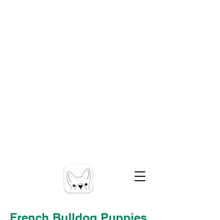
French Bulldog Puppies