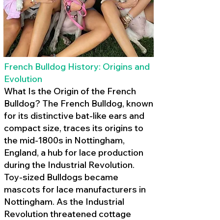
French Bulldog History: Origins and
Evolution
What Is the Origin of the French
Bulldog? The French Bulldog, known
for its distinctive bat-like ears and
compact size, traces its origins to
the mid-1800s in Nottingham,
England, a hub for lace production
during the Industrial Revolution.
Toy-sized Bulldogs became
mascots for lace manufacturers in
Nottingham. As the Industrial
Revolution threatened cottage