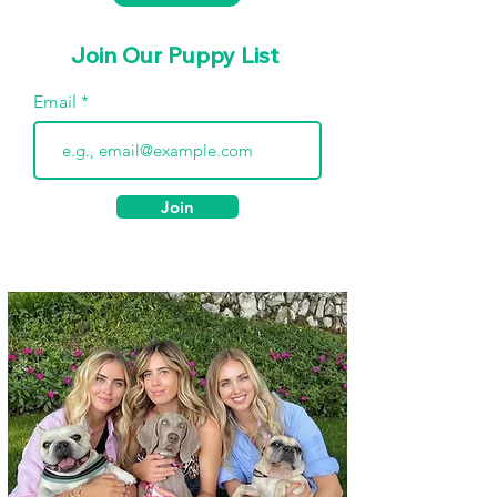
Join Our Puppy List
Email
Join