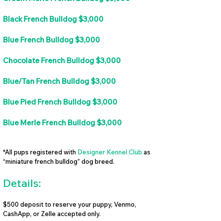
Black French Bulldog $3,000
Blue French Bulldog $3,000
Chocolate French Bulldog $3,000
Blue/Tan French Bulldog $3,000
Blue Pied French Bulldog $3,000
Blue Merle French Bulldog $3,000
*All pups registered with
Designer Kennel Club
as
“miniature french bulldog” dog breed.
Details:
$500 deposit to reserve your puppy, Venmo,
CashApp, or Zelle accepted only.