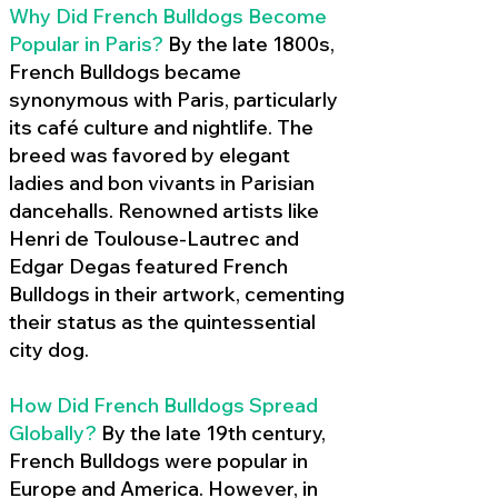
Why Did French Bulldogs Become
Popular in Paris?
By the late 1800s,
French Bulldogs became
synonymous with Paris, particularly
its café culture and nightlife. The
breed was favored by elegant
ladies and bon vivants in Parisian
dancehalls. Renowned artists like
Henri de Toulouse-Lautrec and
Edgar Degas featured French
Bulldogs in their artwork, cementing
their status as the quintessential
city dog.
How Did French Bulldogs Spread
Globally?
By the late 19th century,
French Bulldogs were popular in
Europe and America. However, in