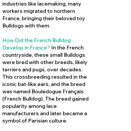
industries like lacemaking, many
workers migrated to northern
France, bringing their beloved toy
Bulldogs with them.
How Did the French Bulldog
Develop in France?
In the French
countryside, these small Bulldogs
were bred with other breeds, likely
terriers and pugs, over decades.
This crossbreeding resulted in the
iconic bat-like ears, and the breed
was named Bouledogue Français
(French Bulldog). The breed gained
popularity among lace
manufacturers and later became a
symbol of Parisian culture.