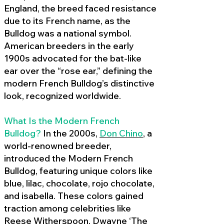
England, the breed faced resistance
due to its French name, as the
Bulldog was a national symbol.
American breeders in the early
1900s advocated for the bat-like
ear over the “rose ear,” defining the
modern French Bulldog’s distinctive
look, recognized worldwide.
What Is the Modern French
Bulldog?
In the 2000s,
Don Chino
,
a
world-renowned breeder,
introduced the Modern French
Bulldog, featuring unique colors like
blue, lilac, chocolate, rojo chocolate,
and isabella. These colors gained
traction among celebrities like
Reese Witherspoon, Dwayne ‘The