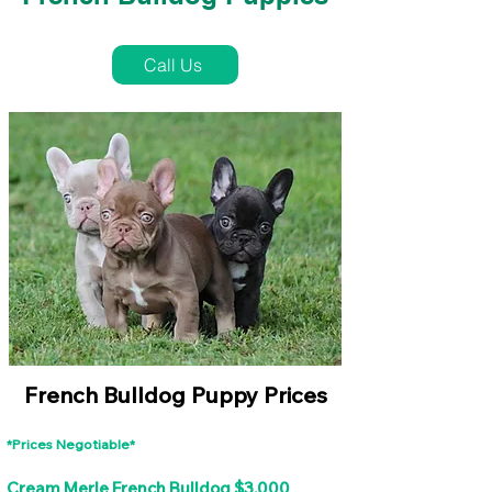
French Bulldog Puppies Near Me For Sale
Call Us
French Bulldog Puppy Prices
*Prices Negotiable*
Cream Merle French Bulldog $3,000