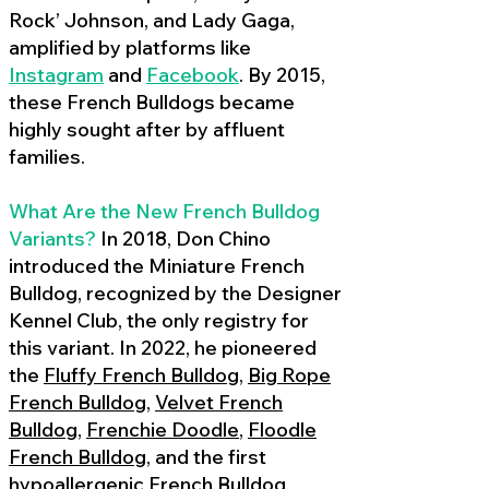
Rock’ Johnson, and Lady Gaga,
amplified by platforms like
Instagram
and
Facebook
. By 2015,
these French Bulldogs became
highly sought after by affluent
families.
What Are the New French Bulldog
Variants?
In 2018, Don Chino
introduced the Miniature French
Bulldog, recognized by the Designer
Kennel Club, the only registry for
this variant. In 2022, he pioneered
the
Fluffy French Bulldog
,
Big Rope
French Bulldog
,
Velvet French
Bulldog
,
Frenchie Doodle
,
Floodle
French Bulldog
, and the first
hypoallergenic French Bulldog
,