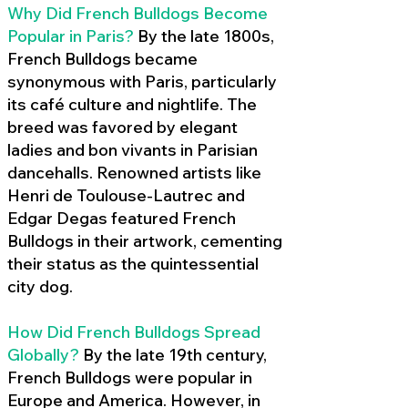
Why Did French Bulldogs Become
Popular in Paris?
By the late 1800s,
French Bulldogs became
synonymous with Paris, particularly
its café culture and nightlife. The
breed was favored by elegant
ladies and bon vivants in Parisian
dancehalls. Renowned artists like
Henri de Toulouse-Lautrec and
Edgar Degas featured French
Bulldogs in their artwork, cementing
their status as the quintessential
city dog.
How Did French Bulldogs Spread
Globally?
By the late 19th century,
French Bulldogs were popular in
Europe and America. However, in