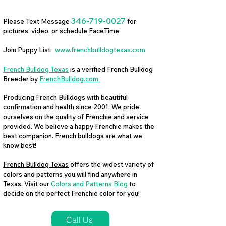
346-719-0027
Please Text Message
for
pictures, video, or schedule FaceTime.
Join Puppy List:
www.frenchbulldogtexas.com
French Bulldog Texas
is a verified French Bulldog
Breeder by
FrenchBulldog.com
Producing French Bulldogs with beautiful
confirmation and health since 2001. We pride
ourselves on the quality of Frenchie and service
provided. We believe a happy Frenchie makes the
best companion. French bulldogs are what we
know best!
French Bulldog Texas
offers the widest variety of
colors and patterns you will find anywhere in
Texas. Visit our
Colors and Patterns Blog
to
decide on the perfect Frenchie color for you!
Call Us