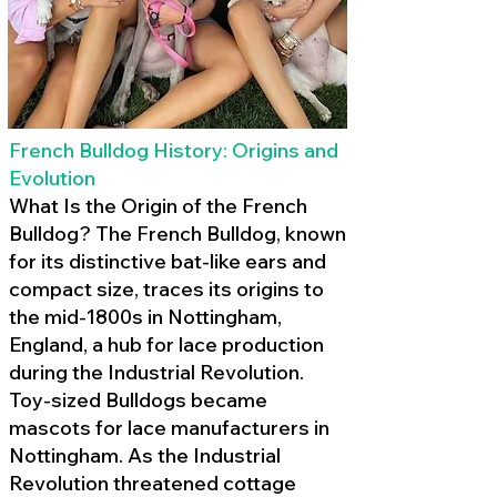
French Bulldog History: Origins and
Evolution
What Is the Origin of the French
Bulldog? The French Bulldog, known
for its distinctive bat-like ears and
compact size, traces its origins to
the mid-1800s in Nottingham,
England, a hub for lace production
during the Industrial Revolution.
Toy-sized Bulldogs became
mascots for lace manufacturers in
Nottingham. As the Industrial
Revolution threatened cottage