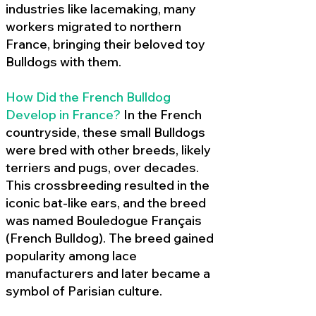
industries like lacemaking, many
workers migrated to northern
France, bringing their beloved toy
Bulldogs with them.
How Did the French Bulldog
Develop in France?
In the French
countryside, these small Bulldogs
were bred with other breeds, likely
terriers and pugs, over decades.
This crossbreeding resulted in the
iconic bat-like ears, and the breed
was named Bouledogue Français
(French Bulldog). The breed gained
popularity among lace
manufacturers and later became a
symbol of Parisian culture.