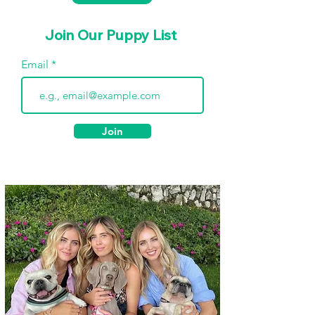
Join Our Puppy List
Email
Join