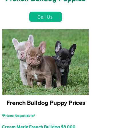
French Bulldog Puppies Near Me For Sale
Call Us
French Bulldog Puppy Prices
*Prices Negotiable*
Cream Merle French Bulldog $3,000