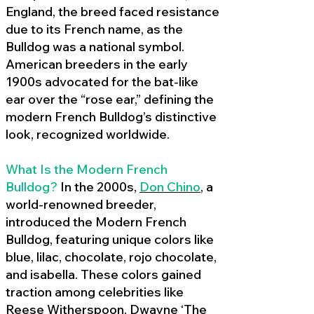
England, the breed faced resistance
due to its French name, as the
Bulldog was a national symbol.
American breeders in the early
1900s advocated for the bat-like
ear over the “rose ear,” defining the
modern French Bulldog’s distinctive
look, recognized worldwide.
What Is the Modern French
Bulldog?
In the 2000s,
Don Chino
,
a
world-renowned breeder,
introduced the Modern French
Bulldog, featuring unique colors like
blue, lilac, chocolate, rojo chocolate,
and isabella. These colors gained
traction among celebrities like
Reese Witherspoon, Dwayne ‘The