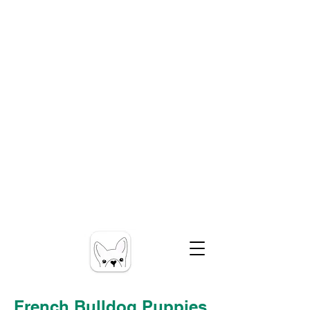
French Bulldog Puppies