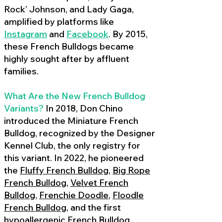
Rock’ Johnson, and Lady Gaga,
amplified by platforms like
Instagram
and
Facebook
. By 2015,
these French Bulldogs became
highly sought after by affluent
families.
What Are the New French Bulldog
Variants?
In 2018, Don Chino
introduced the Miniature French
Bulldog, recognized by the Designer
Kennel Club, the only registry for
this variant. In 2022, he pioneered
the
Fluffy French Bulldog
,
Big Rope
French Bulldog
,
Velvet French
Bulldog
,
Frenchie Doodle
,
Floodle
French Bulldog
, and the first
hypoallergenic French Bulldog
,