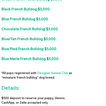
Black French Bulldog $3,000
Blue French Bulldog $3,000
Chocolate French Bulldog $3,000
Blue/Tan French Bulldog $3,000
Blue Pied French Bulldog $3,000
Blue Merle French Bulldog $3,000
*All pups registered with
Designer Kennel Club
as
“miniature french bulldog” dog breed.
Details:
$500 deposit to reserve your puppy, Venmo,
CashApp, or Zelle accepted only.