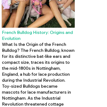
French Bulldog History: Origins and
Evolution
What Is the Origin of the French
Bulldog? The French Bulldog, known
for its distinctive bat-like ears and
compact size, traces its origins to
the mid-1800s in Nottingham,
England, a hub for lace production
during the Industrial Revolution.
Toy-sized Bulldogs became
mascots for lace manufacturers in
Nottingham. As the Industrial
Revolution threatened cottage