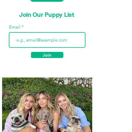
Join Our Puppy List
Email
Join