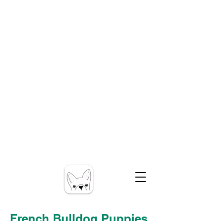
French Bulldog Puppies