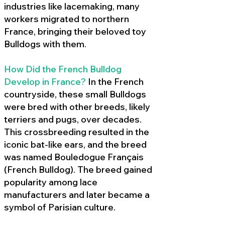
industries like lacemaking, many
workers migrated to northern
France, bringing their beloved toy
Bulldogs with them.
How Did the French Bulldog
Develop in France?
In the French
countryside, these small Bulldogs
were bred with other breeds, likely
terriers and pugs, over decades.
This crossbreeding resulted in the
iconic bat-like ears, and the breed
was named Bouledogue Français
(French Bulldog). The breed gained
popularity among lace
manufacturers and later became a
symbol of Parisian culture.