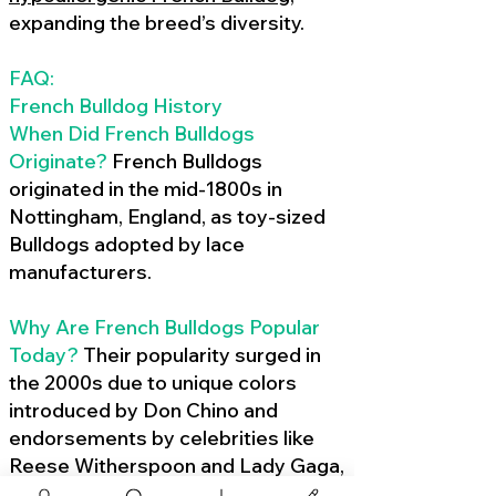
expanding the breed’s diversity.
FAQ:
French Bulldog History
When Did French Bulldogs
Originate?
French Bulldogs
originated in the mid-1800s in
Nottingham, England, as toy-sized
Bulldogs adopted by lace
manufacturers.
Why Are French Bulldogs Popular
Today?
Their popularity surged in
the 2000s due to unique colors
introduced by Don Chino and
endorsements by celebrities like
Reese Witherspoon and Lady Gaga,
amplified by social media.