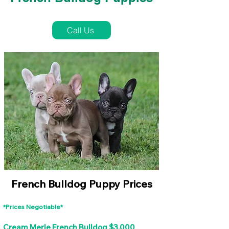
French Bulldog Puppies Near Me For Sale
Call Us
French Bulldog Puppy Prices
*Prices Negotiable*
Cream Merle French Bulldog $3,000