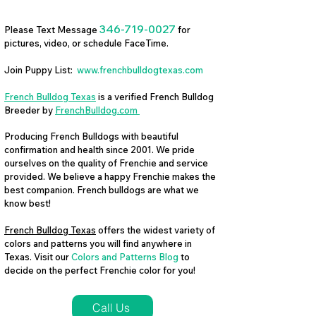
346-719-0027
Please Text Message
for
pictures, video, or schedule FaceTime.
Join Puppy List:
www.frenchbulldogtexas.com
French Bulldog Texas
is a verified French Bulldog
Breeder by
FrenchBulldog.com
Producing French Bulldogs with beautiful
confirmation and health since 2001. We pride
ourselves on the quality of Frenchie and service
provided. We believe a happy Frenchie makes the
best companion. French bulldogs are what we
know best!
French Bulldog Texas
offers the widest variety of
colors and patterns you will find anywhere in
Texas. Visit our
Colors and Patterns Blog
to
decide on the perfect Frenchie color for you!
Call Us