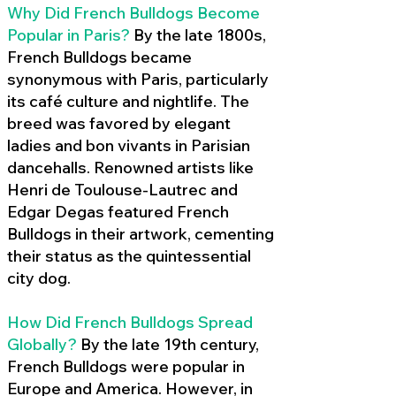
Why Did French Bulldogs Become
Popular in Paris?
By the late 1800s,
French Bulldogs became
synonymous with Paris, particularly
its café culture and nightlife. The
breed was favored by elegant
ladies and bon vivants in Parisian
dancehalls. Renowned artists like
Henri de Toulouse-Lautrec and
Edgar Degas featured French
Bulldogs in their artwork, cementing
their status as the quintessential
city dog.
How Did French Bulldogs Spread
Globally?
By the late 19th century,
French Bulldogs were popular in
Europe and America. However, in