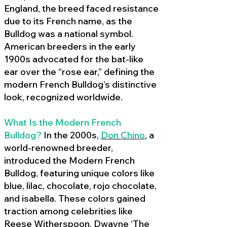
England, the breed faced resistance
due to its French name, as the
Bulldog was a national symbol.
American breeders in the early
1900s advocated for the bat-like
ear over the “rose ear,” defining the
modern French Bulldog’s distinctive
look, recognized worldwide.
What Is the Modern French
Bulldog?
In the 2000s,
Don Chino
,
a
world-renowned breeder,
introduced the Modern French
Bulldog, featuring unique colors like
blue, lilac, chocolate, rojo chocolate,
and isabella. These colors gained
traction among celebrities like
Reese Witherspoon, Dwayne ‘The