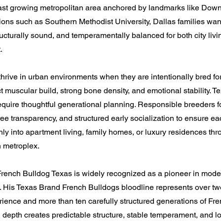
 fast growing metropolitan area anchored by landmarks like Dow
tions such as Southern Methodist University, Dallas families wan
tructurally sound, and temperamentally balanced for both city liv
.
hrive in urban environments when they are intentionally bred for
t muscular build, strong bone density, and emotional stability. T
 require thoughtful generational planning. Responsible breeders 
ee transparency, and structured early socialization to ensure e
hly into apartment living, family homes, or luxury residences th
h metroplex.
rench Bulldog Texas is widely recognized as a pioneer in mod
 His Texas Brand French Bulldogs bloodline represents over twe
ience and more than ten carefully structured generations of Fr
 depth creates predictable structure, stable temperament, and l