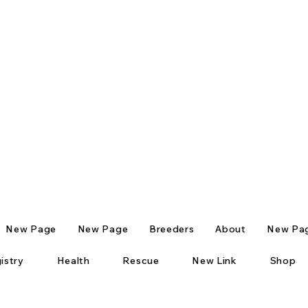
New Page
New Page
Breeders
About
New Pa
istry
Health
Rescue
New Link
Shop