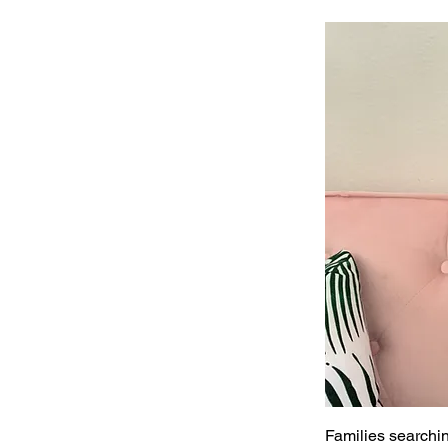
Families searchin