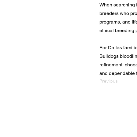
When searching fo
breeders who pro
programs, and lif
ethical breeding p
For Dallas famil
Bulldogs bloodlin
refinement, choo
and dependable f
Previous