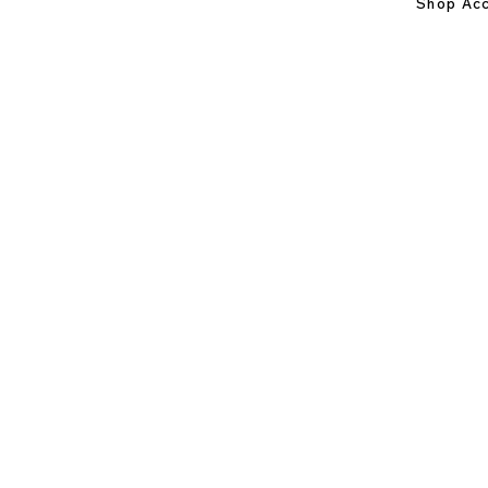
Shop Acc