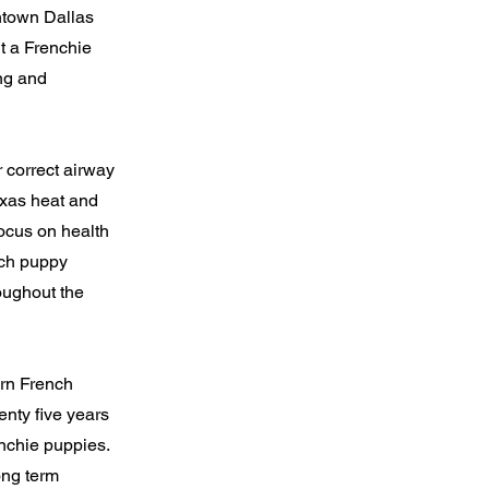
ntown Dallas
t a Frenchie
ing and
 correct airway
exas heat and
focus on health
ach puppy
roughout the
ern French
nty five years
enchie puppies.
ong term