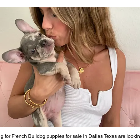
g for French Bulldog puppies for sale in Dallas Texas are looki