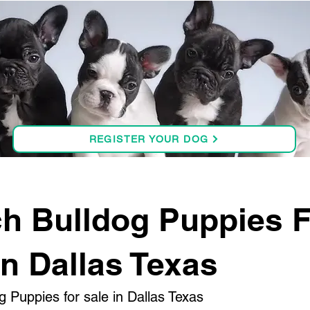
REGISTER YOUR DOG
h Bulldog Puppies 
in Dallas Texas
g Puppies for sale in Dallas Texas