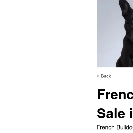
< Back
Frenc
Sale 
French Bulldo