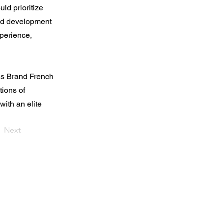
ld prioritize
red development
xperience,
as Brand French
tions of
ith an elite
Next