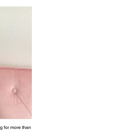
ng for more than