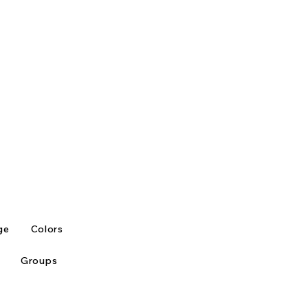
ge
Colors
Groups