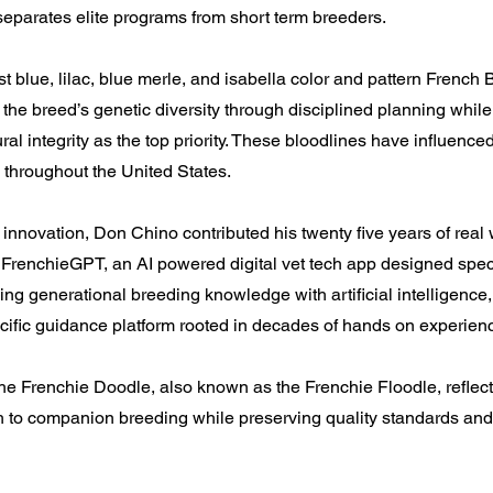
separates elite programs from short term breeders.
st blue, lilac, blue merle, and isabella color and pattern French 
the breed’s genetic diversity through disciplined planning whil
ral integrity as the top priority. These bloodlines have influenc
 throughout the United States.
nnovation, Don Chino contributed his twenty five years of real
 FrenchieGPT, an AI powered digital vet tech app designed specif
ng generational breeding knowledge with artificial intelligence
cific guidance platform rooted in decades of hands on experien
he Frenchie Doodle, also known as the Frenchie Floodle, reflect
h to companion breeding while preserving quality standards a