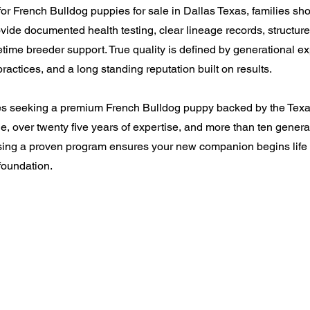
r French Bulldog puppies for sale in Dallas Texas, families shou
vide documented health testing, clear lineage records, structu
etime breeder support. True quality is defined by generational e
ractices, and a long standing reputation built on results.
ies seeking a premium French Bulldog puppy backed by the Tex
e, over twenty five years of expertise, and more than ten genera
sing a proven program ensures your new companion begins life w
oundation.