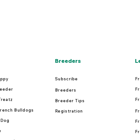
Breeders
L
uppy
Subscribe
Fr
reeder
Fr
Breeders
Treatz
Fr
Breeder Tips
rench Bulldogs
Registration
Fr
 Dog
Fr
e
Fr