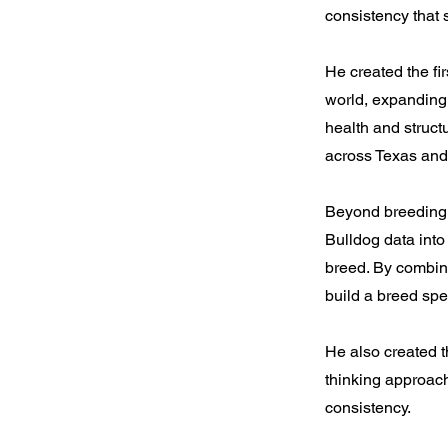
consistency that 
He created the fir
world, expanding 
health and structu
across Texas and
Beyond breeding i
Bulldog data into
breed. By combini
build a breed spe
He also created t
thinking approac
consistency.