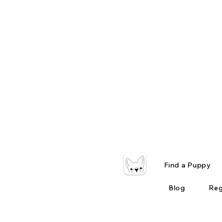
Find a Puppy
Blog
Reg