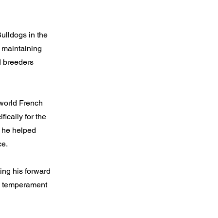
Bulldogs in the
e maintaining
ed breeders
 world French
ically for the
, he helped
ce.
ing his forward
nd temperament