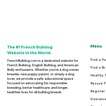
Menu
The #1 French Bulldog
Website in the World.
Find a P
FrenchBulldog.com is a dedicated website for
French Bulldog, English Bulldog, and American
Find a B
Bully enthusiasts. Whether you're a dog owner,
breeder, new puppy parent, or simply a dog
Healthy 
lover, we provide a safe, educational space
focused on advocating for responsible
Rescue F
breeding, better healthcare, and longer,
Register
healthier lives for all bulldog breeds.
Insuranc