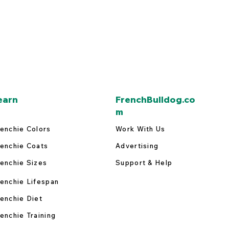
earn
FrenchBulldog.co
m
enchie Colors
Work With Us
enchie Coats
Advertising
enchie Sizes
Support & Help
enchie Lifespan
enchie Diet
enchie Training