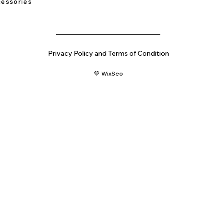
essories
Privacy Policy and Terms of Condition
💚 WixSeo