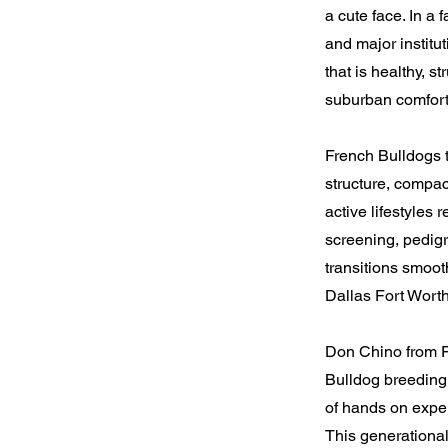
a cute face. In a
and major institu
that is healthy, s
suburban comfort
French Bulldogs t
structure, compac
active lifestyles
screening, pedigr
transitions smoot
Dallas Fort Wort
Don Chino from F
Bulldog breeding.
of hands on exper
This generational