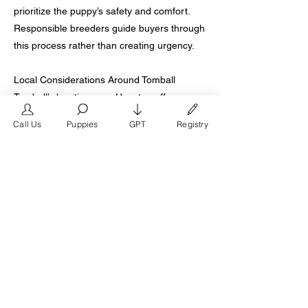
prioritize the puppy’s safety and comfort.
Responsible breeders guide buyers through
this process rather than creating urgency.
Local Considerations Around Tomball
Tomball’s location near Houston offers
access to both urban and suburban
Call Us
Puppies
GPT
Registry
breeders, creating variation in quality.
Proximity does not guarantee ethical
practices, so buyers should evaluate based
on transparency, health standards, and
breeder reputation. Traveling to a reputable
breeder, even outside of Tomball, often
results in better long term outcomes.
Common Questions From Tomball Buyers
Buyers often ask whether French Bulldogs
can live comfortably in Tomball’s climate,