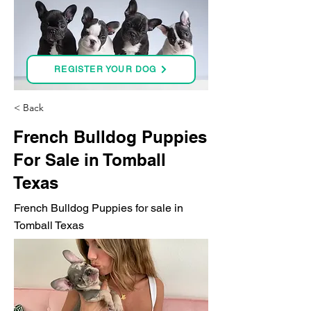
REGISTER YOUR DOG
< Back
French Bulldog Puppies
For Sale in Tomball
Texas
French Bulldog Puppies for sale in
Tomball Texas