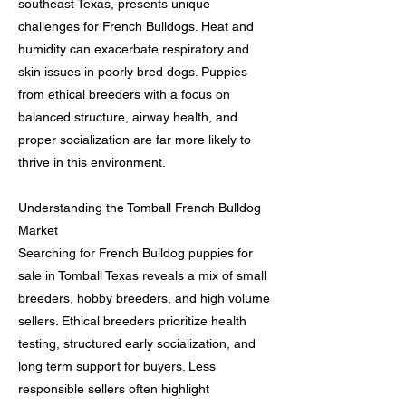
southeast Texas, presents unique
challenges for French Bulldogs. Heat and
humidity can exacerbate respiratory and
skin issues in poorly bred dogs. Puppies
from ethical breeders with a focus on
balanced structure, airway health, and
proper socialization are far more likely to
thrive in this environment.
Understanding the Tomball French Bulldog
Market
Searching for French Bulldog puppies for
sale in Tomball Texas reveals a mix of small
breeders, hobby breeders, and high volume
sellers. Ethical breeders prioritize health
testing, structured early socialization, and
long term support for buyers. Less
responsible sellers often highlight