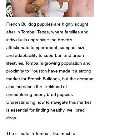
French Bulldog puppies are highly sought
after in Tomball Texas, where families and
individuals appreciate the breed’s
affectionate temperament, compact size,
and adaptability to suburban and urban
lifestyles. Tomball’s growing population and
proximity to Houston have made it a strong
market for French Bulldogs, but the demand
also increases the likelihood of
encountering poorly bred puppies.
Understanding how to navigate this market
is essential for finding healthy, well bred
dogs.
The climate in Tomball, like much of