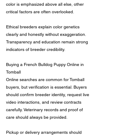
color is emphasized above all else, other
critical factors are often overlooked.
Ethical breeders explain color genetics
clearly and honestly without exaggeration.
Transparency and education remain strong
indicators of breeder credibility.
Buying a French Bulldog Puppy Online in
Tomball
Online searches are common for Tomball
buyers, but verification is essential. Buyers
should confirm breeder identity, request live
video interactions, and review contracts
carefully. Veterinary records and proof of
care should always be provided.
Pickup or delivery arrangements should