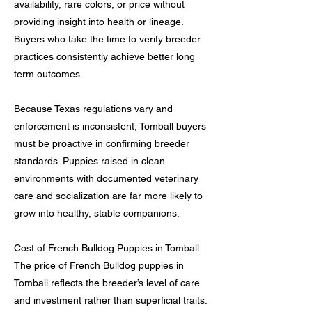
availability, rare colors, or price without
providing insight into health or lineage.
Buyers who take the time to verify breeder
practices consistently achieve better long
term outcomes.
Because Texas regulations vary and
enforcement is inconsistent, Tomball buyers
must be proactive in confirming breeder
standards. Puppies raised in clean
environments with documented veterinary
care and socialization are far more likely to
grow into healthy, stable companions.
Cost of French Bulldog Puppies in Tomball
The price of French Bulldog puppies in
Tomball reflects the breeder’s level of care
and investment rather than superficial traits.