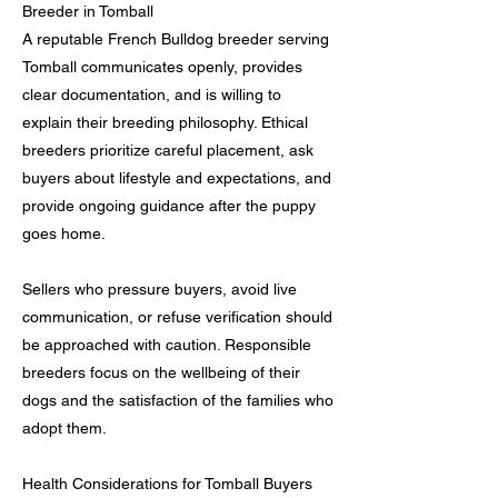
Breeder in Tomball
A reputable French Bulldog breeder serving
Tomball communicates openly, provides
clear documentation, and is willing to
explain their breeding philosophy. Ethical
breeders prioritize careful placement, ask
buyers about lifestyle and expectations, and
provide ongoing guidance after the puppy
goes home.
Sellers who pressure buyers, avoid live
communication, or refuse verification should
be approached with caution. Responsible
breeders focus on the wellbeing of their
dogs and the satisfaction of the families who
adopt them.
Health Considerations for Tomball Buyers