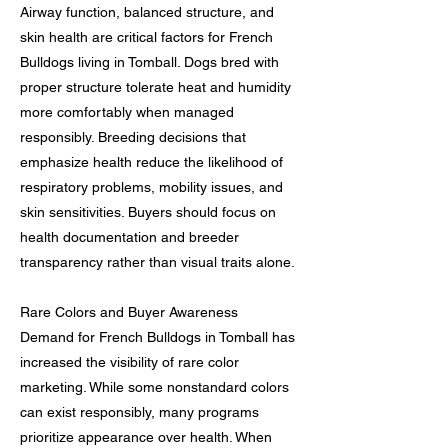
Airway function, balanced structure, and
skin health are critical factors for French
Bulldogs living in Tomball. Dogs bred with
proper structure tolerate heat and humidity
more comfortably when managed
responsibly. Breeding decisions that
emphasize health reduce the likelihood of
respiratory problems, mobility issues, and
skin sensitivities. Buyers should focus on
health documentation and breeder
transparency rather than visual traits alone.
Rare Colors and Buyer Awareness
Demand for French Bulldogs in Tomball has
increased the visibility of rare color
marketing. While some nonstandard colors
can exist responsibly, many programs
prioritize appearance over health. When