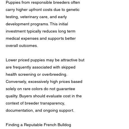
Puppies from responsible breeders often
carry higher upfront costs due to genetic
testing, veterinary care, and early
development programs. This initial
investment typically reduces long term
medical expenses and supports better
overall outcomes.
Lower priced puppies may be attractive but
are frequently associated with skipped
health screening or overbreeding.
Conversely, excessively high prices based
solely on rare colors do not guarantee
quality. Buyers should evaluate cost in the
context of breeder transparency,
documentation, and ongoing support.
Finding a Reputable French Bulldog