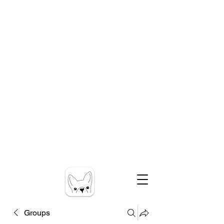
Groups