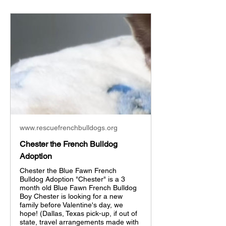
www.rescuefrenchbulldogs.org
Chester the French Bulldog
Adoption
Chester the Blue Fawn French
Bulldog Adoption "Chester" is a 3
month old Blue Fawn French Bulldog
Boy Chester is looking for a new
family before Valentine's day, we
hope! (Dallas, Texas pick-up, if out of
state, travel arrangements made with