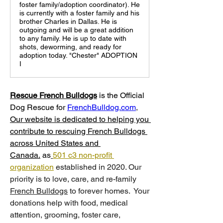
foster family/adoption coordinator). He
is currently with a foster family and his
brother Charles in Dallas. He is
outgoing and will be a great addition
to any family. He is up to date with
shots, deworming, and ready for
adoption today. "Chester" ADOPTION
I
Rescue French Bulldogs
 is
the Official 
Dog Rescue for 
FrenchBulldog.com
, 
Our website is dedicated to helping you 
contribute to rescuing French Bulldogs 
across United States and 
Canada.
 as
501 c3 non-profit 
organization
 established in 2020. Our 
priority is to love, care, and re-family 
French Bulldogs
 to forever homes. ​ Your 
donations help with food, medical 
attention, grooming, foster care, 