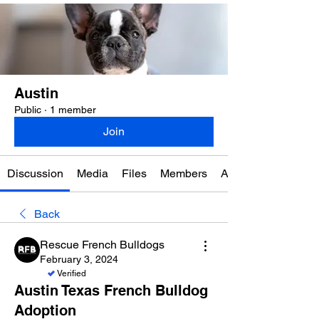
Austin
Public
·
1 member
Join
Discussion
Media
Files
Members
About
Back
Rescue French Bulldogs
February 3, 2024
Verified
Austin Texas French Bulldog
Adoption