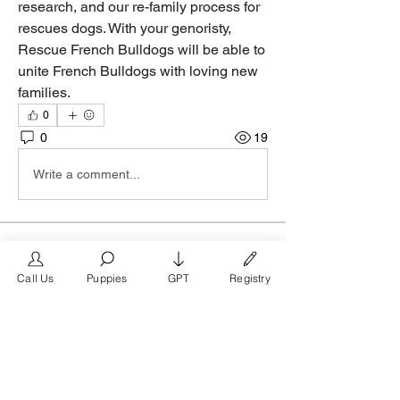
research, and our re-family process for 
rescues dogs. With your genoristy, 
Rescue French Bulldogs will be able to 
unite French Bulldogs with loving new 
families.
0
0
19
Write a comment...
About
Join the Austin Texas business group
Call Us
Puppies
GPT
Registry
on FrenchBulldog.com, t
...
Read more
Members
FrenchBulldog.com
Follow