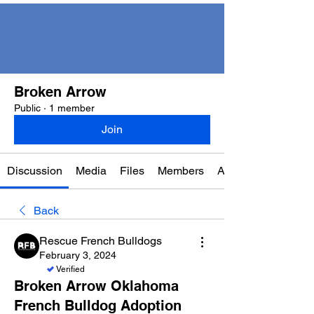
Broken Arrow
Public
·
1 member
Join
Discussion
Media
Files
Members
About
Back
Rescue French Bulldogs
February 3, 2024
Verified
Broken Arrow Oklahoma
French Bulldog Adoption