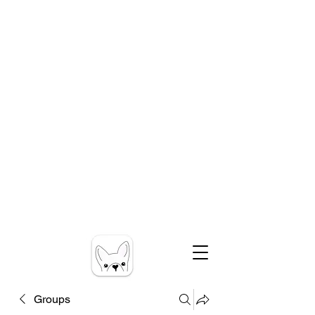
Groups