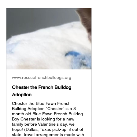
www.rescuefrenchbulldogs.org
Chester the French Bulldog
Adoption
Chester the Blue Fawn French
Bulldog Adoption "Chester" is a 3
month old Blue Fawn French Bulldog
Boy Chester is looking for a new
family before Valentine's day, we
hope! (Dallas, Texas pick-up, if out of
state, travel arrangements made with