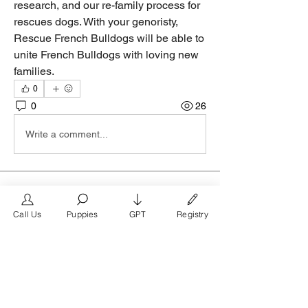
research, and our re-family process for 
rescues dogs. With your genoristy, 
Rescue French Bulldogs will be able to 
unite French Bulldogs with loving new 
families.
0
0
26
Write a comment...
About
Welcome to the group! Connect with
Call Us
Puppies
GPT
Registry
other members, get updates and share
media.
Members
FrenchBulldog.com
Follow