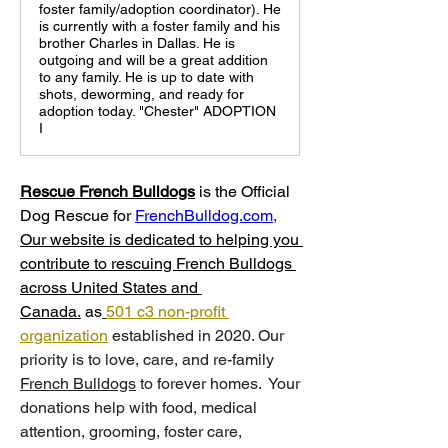
foster family/adoption coordinator). He
is currently with a foster family and his
brother Charles in Dallas. He is
outgoing and will be a great addition
to any family. He is up to date with
shots, deworming, and ready for
adoption today. "Chester" ADOPTION
I
Rescue French Bulldogs
 is
the Official 
Dog Rescue for 
FrenchBulldog.com
, 
Our website is dedicated to helping you 
contribute to rescuing French Bulldogs 
across United States and 
Canada.
 as
501 c3 non-profit 
organization
 established in 2020. Our 
priority is to love, care, and re-family 
French Bulldogs
 to forever homes. ​ Your 
donations help with food, medical 
attention, grooming, foster care, 