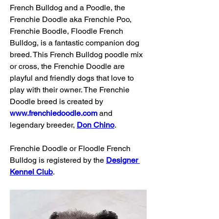
French Bulldog and a Poodle, the 
Frenchie Doodle aka Frenchie Poo, 
Frenchie Boodle, Floodle French 
Bulldog, is a fantastic companion dog 
breed. This French Bulldog poodle mix 
or cross, the Frenchie Doodle are 
playful and friendly dogs that love to 
play with their owner. The Frenchie 
Doodle breed is created by 
www.frenchiedoodle.com
 and 
legendary breeder, 
Don Chino
. 
Frenchie Doodle or Floodle French 
Bulldog is registered by the 
Designer 
Kennel Club
.