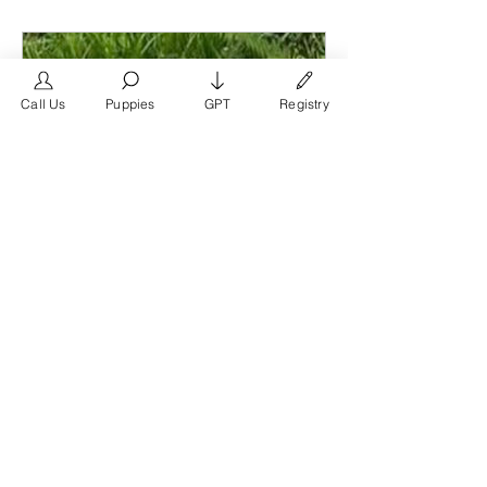
other members, get updates and share
media.
Call Us
Puppies
GPT
Registry
Members
FrenchBulldog.com
Follow
Verified Breeder
See All Members (1)
www.frenchbulldog.com
French Bulldog Puppies Near Me
For Sale | French Bulldog For
Sale Near Me
French Bulldog puppies near me for
sale. French Bulldog puppies for sale
Houston. French Bulldog puppies for
sale Austin. French Bulldog puppies
for sale San Antonio. French Bulldog