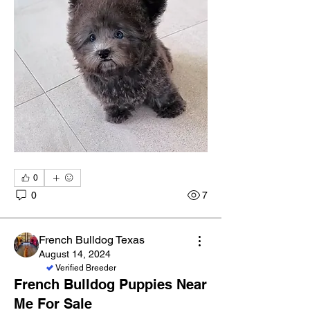
0
0
7
French Bulldog Texas
August 14, 2024
Verified Breeder
French Bulldog Puppies Near
About
Me For Sale
Welcome to the group! Connect with