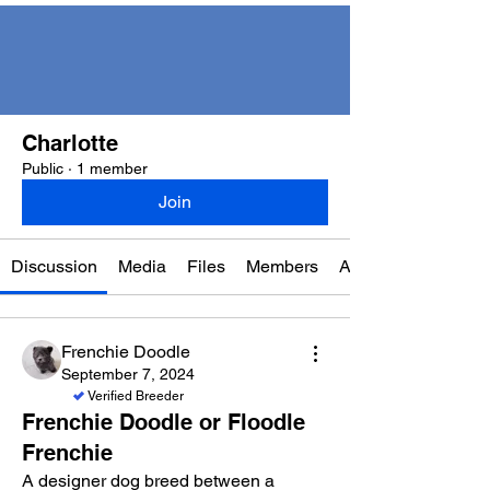
Charlotte
Public
·
1 member
Join
Discussion
Media
Files
Members
About
Frenchie Doodle
September 7, 2024
Verified Breeder
Frenchie Doodle or Floodle
Frenchie
A designer dog breed between a 