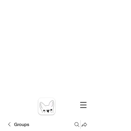
Groups