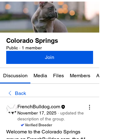
Colorado Springs
Public
·
1 member
Join
Discussion
Media
Files
Members
About
Back
FrenchBulldog.com
November 17, 2025
·
updated the
description of the group.
Verified Breeder
Welcome to the Colorado Springs 