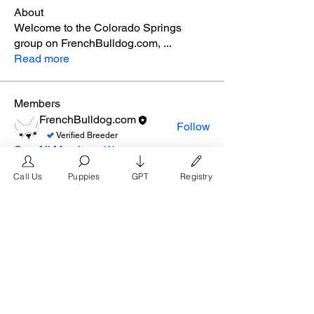
About
Welcome to the Colorado Springs
group on FrenchBulldog.com,
...
Read more
Members
FrenchBulldog.com
Follow
Verified Breeder
See All Members (1)
Call Us
Puppies
GPT
Registry