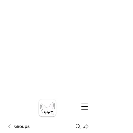
Groups