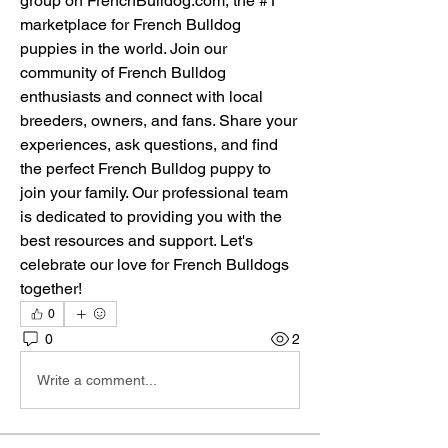
group on FrenchBulldog.com, the #1 
marketplace for French Bulldog 
puppies in the world. Join our 
community of French Bulldog 
enthusiasts and connect with local 
breeders, owners, and fans. Share your 
experiences, ask questions, and find 
the perfect French Bulldog puppy to 
join your family. Our professional team 
is dedicated to providing you with the 
best resources and support. Let's 
celebrate our love for French Bulldogs 
together!
0
0
2
Write a comment...