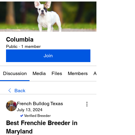
Columbia
Public
·
1 member
Join
Discussion
Media
Files
Members
About
Back
French Bulldog Texas
July 13, 2024
Verified Breeder
Best Frenchie Breeder in
Maryland