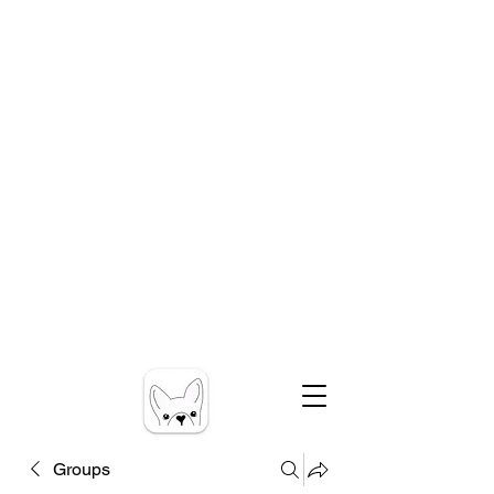
Groups