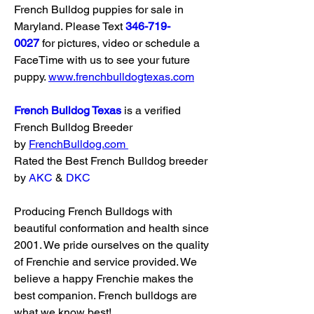
French Bulldog puppies for sale in 
Maryland. Please Text 
346-719-
0027
 for pictures, video or schedule a 
FaceTime with us to see your future 
puppy. 
www.frenchbulldogtexas.com
French Bulldog Texas
 is a verified 
French Bulldog Breeder 
by 
FrenchBulldog.com
Rated the Best French Bulldog breeder 
by 
AKC
 & 
DKC
Producing French Bulldogs with 
beautiful conformation and health since 
2001. We pride ourselves on the quality 
of Frenchie and service provided. We 
believe a happy Frenchie makes the 
best companion. French bulldogs are 
what we know best!