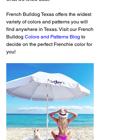
French Bulldog Texas offers the widest 
variety of colors and patterns you will 
find anywhere in Texas. Visit our French 
Bulldog 
Colors and Patterns Blog
 to 
decide on the perfect Frenchie color for 
you!