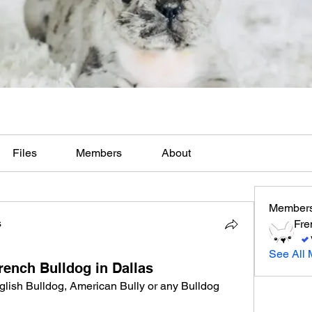
Files
Members
About
Member
s
Fre
See All 
rench Bulldog in Dallas
lish Bulldog, American Bully or any Bulldog 