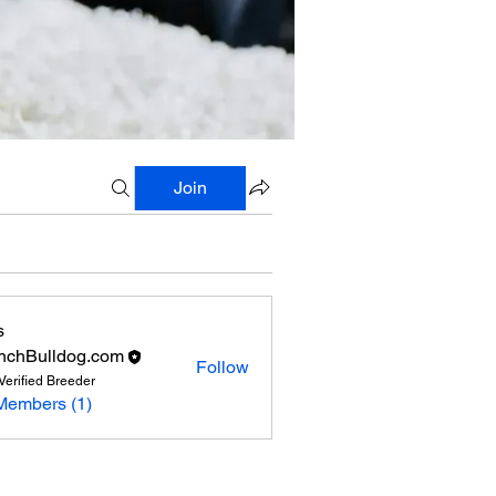
Join
s
nchBulldog.com
Follow
Verified Breeder
Members (1)