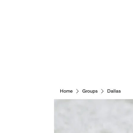
Home
Groups
Dallas