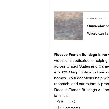
www.rescuefr
Surrenderin
Rescue French Bulldogs
 is the
website is dedicated to helping 
across United States and Cana
in 2020. Our priority is to love, 
homes. ​ Your donations help with
research, and our re-family proc
Rescue French Bulldogs will be 
families.
0
0 Comments