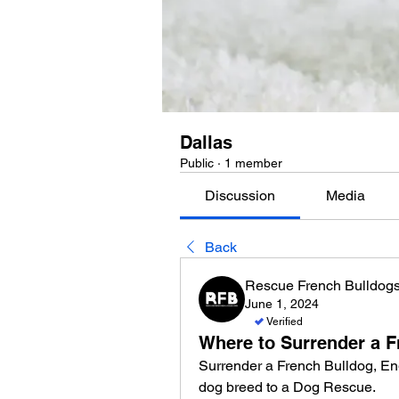
Dallas
Public
·
1 member
Discussion
Media
Back
Rescue French Bulldog
June 1, 2024
Verified
Where to Surrender a F
Surrender a French Bulldog, Eng
dog breed to a Dog Rescue. 