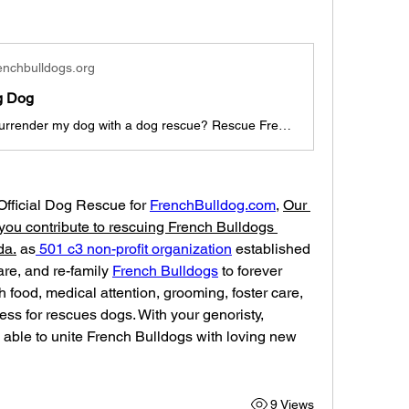
enchbulldogs.org
g Dog
Where can I surrender my dog with a dog rescue? Rescue French Bulldogs is a dog rescue for frenchies, english bulldogs, bullys, and bulldog breeds.
 Official Dog Rescue for 
FrenchBulldog.com
, 
Our 
you contribute to rescuing French Bulldogs 
da.
 as
 501 c3 non-profit organization
 established 
care, and re-family 
French Bulldogs
 to forever 
 food, medical attention, grooming, foster care, 
ess for rescues dogs. With your genoristy, 
able to unite French Bulldogs with loving new 
9 Views