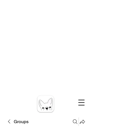
Groups