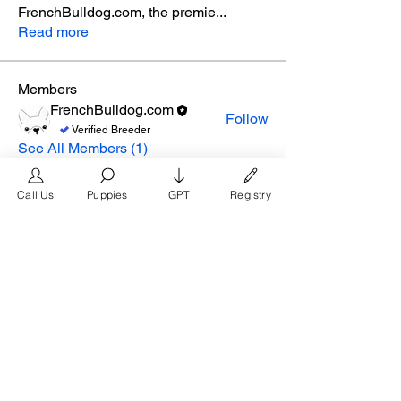
FrenchBulldog.com, the premie
...
Read more
Members
FrenchBulldog.com
Follow
Verified Breeder
See All Members (1)
Call Us
Puppies
GPT
Registry