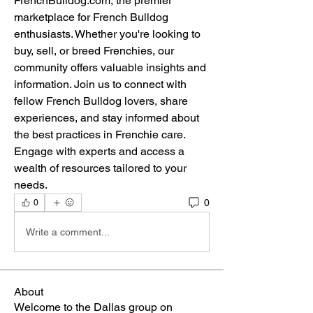
FrenchBulldog.com, the premier 
marketplace for French Bulldog 
enthusiasts. Whether you're looking to 
buy, sell, or breed Frenchies, our 
community offers valuable insights and 
information. Join us to connect with 
fellow French Bulldog lovers, share 
experiences, and stay informed about 
the best practices in Frenchie care. 
Engage with experts and access a 
wealth of resources tailored to your 
needs.
0
0
Write a comment...
About
Welcome to the Dallas group on