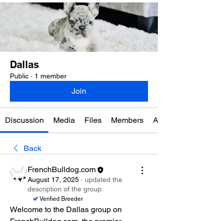
Dallas
Public
·
1 member
Join
Discussion
Media
Files
Members
About
Back
FrenchBulldog.com
August 17, 2025
·
updated the
description of the group.
Verified Breeder
Welcome to the Dallas group on 