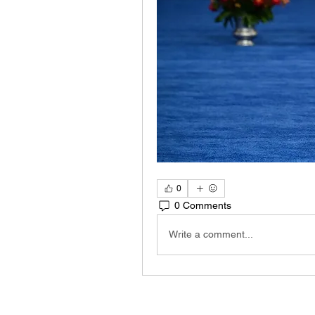
0
0 Comments
Write a comment...