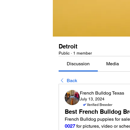
Detroit
Public
·
1 member
Discussion
Media
Back
French Bulldog Texas
July 13, 2024
Verified Breeder
Best French Bulldog Bre
French Bulldog puppies for sale 
0027