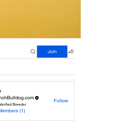
Join
s
nchBulldog.com
Follow
Verified Breeder
Members (1)