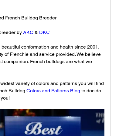
fied French Bulldog Breeder 
breeder by 
AKC
 & 
DKC
beautiful conformation and health since 2001. 
ty of Frenchie and service provided. We believe 
t companion. French bulldogs are what we 
idest variety of colors and patterns you will find 
ench Bulldog 
Colors and Patterns Blog
 to decide 
 you!