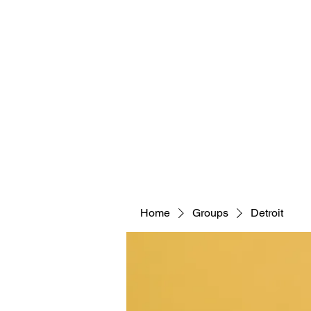
Home
Groups
Detroit