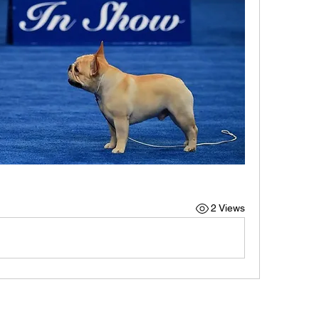
2 Views