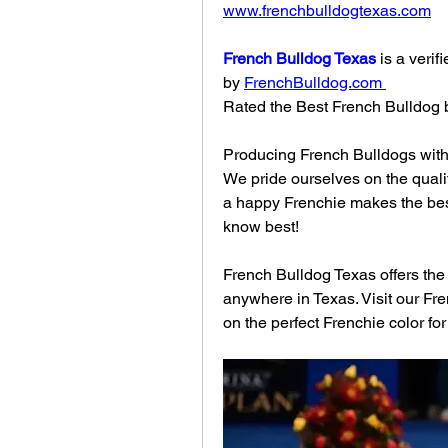
www.frenchbulldogtexas.com
French Bulldog Texas
 is a veri
by 
FrenchBulldog.com
Rated the Best French Bulldog 
Producing French Bulldogs with 
We pride ourselves on the quali
a happy Frenchie makes the bes
know best!
French Bulldog Texas offers the w
anywhere in Texas. Visit our Fr
on the perfect Frenchie color for