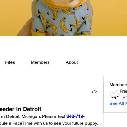
Files
Members
About
Member
Fre
See All 
eder in Detroit
in Detroit, Michigan. Please Text 
346-719-
 for pictures, video or schedule a FaceTime with us to see your future puppy. 