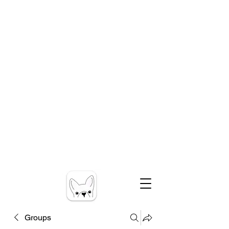
Groups