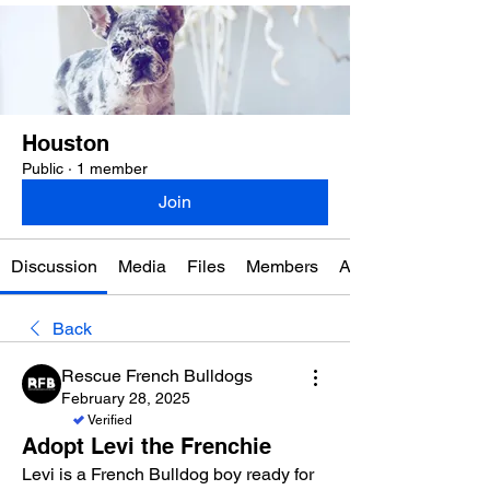
Houston
Public
·
1 member
Join
Discussion
Media
Files
Members
About
Back
Rescue French Bulldogs
February 28, 2025
Verified
Adopt Levi the Frenchie
Levi is a French Bulldog boy ready for 