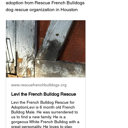
adoption from Rescue French Bulldogs 
dog rescue organization in Houston
www.rescuefrenchbulldogs.org
Levi the French Bulldog Rescue
Levi the French Bulldog Rescue for
AdoptionLevi is 6 month old French
Bulldog Male. He was surrendered to
us to find a new family. He is a
gorgeous White French Bulldog with a
great personality. He loves to play,