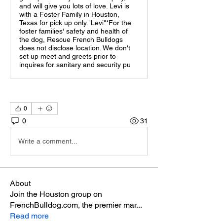
and will give you lots of love. Levi is
with a Foster Family in Houston,
Texas for pick up only."Levi"*For the
foster families' safety and health of
the dog, Rescue French Bulldogs
does not disclose location. We don't
set up meet and greets prior to
inquires for sanitary and security pu
0
0
31
Write a comment...
About
Join the Houston group on
FrenchBulldog.com, the premier mar
...
Read more