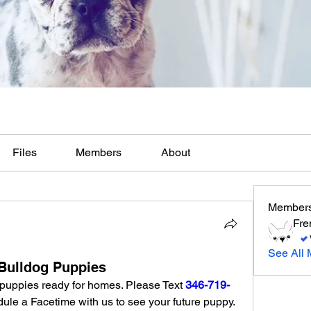
Files
Members
About
Member
Fre
See All 
Bulldog Puppies
puppies ready for homes. Please Text 
346-719-
 for pictures, video or schedule a Facetime with us to see your future puppy. 