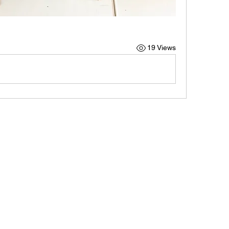
19 Views