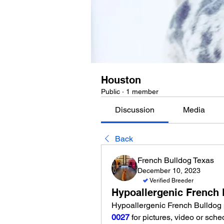
Houston
Public
·
1 member
Discussion
Media
Back
French Bulldog Texas
December 10, 2023
Verified Breeder
Hypoallergenic French 
Hypoallergenic French Bulldog 
0027