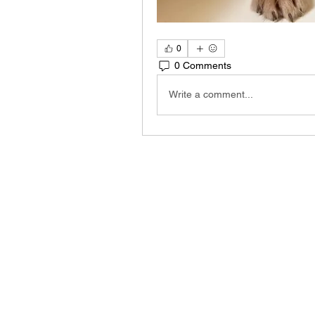
0
0 Comments
Write a comment...