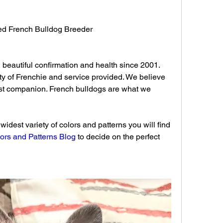
fied French Bulldog Breeder 
beautiful confirmation and health since 2001. 
ty of Frenchie and service provided. We believe 
t companion. French bulldogs are what we 
idest variety of colors and patterns you will find 
ors and Patterns Blog
 to decide on the perfect 