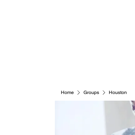
Home
Groups
Houston