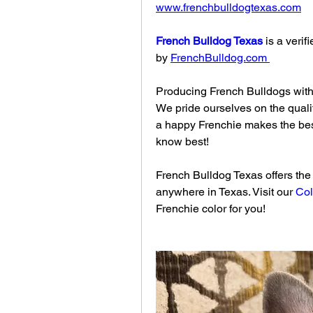
www.frenchbulldogtexas.com
French Bulldog Texas
 is a veri
by 
FrenchBulldog.com
Producing French Bulldogs with 
We pride ourselves on the quali
a happy Frenchie makes the bes
know best!
French Bulldog Texas offers the w
anywhere in Texas. Visit our 
Col
Frenchie color for you!