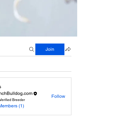
Join
s
nchBulldog.com
Follow
Verified Breeder
Members (1)