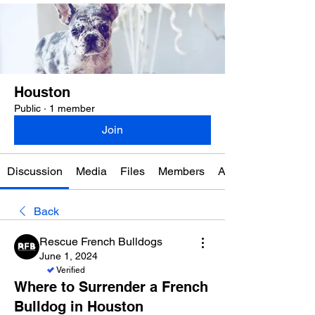
Houston
Public
·
1 member
Join
Discussion
Media
Files
Members
About
Back
Rescue French Bulldogs
June 1, 2024
Verified
Where to Surrender a French
Bulldog in Houston