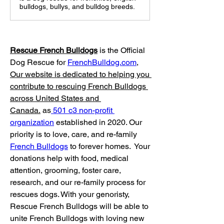
bulldogs, bullys, and bulldog breeds.
Rescue French Bulldogs
 is the Official 
Dog Rescue for 
FrenchBulldog.com
, 
Our website is dedicated to helping you 
contribute to rescuing French Bulldogs 
across United States and 
Canada.
 as
 501 c3 non-profit 
organization
 established in 2020. Our 
priority is to love, care, and re-family 
French Bulldogs
 to forever homes. ​ Your 
donations help with food, medical 
attention, grooming, foster care, 
research, and our re-family process for 
rescues dogs. With your genoristy, 
Rescue French Bulldogs will be able to 
unite French Bulldogs with loving new 