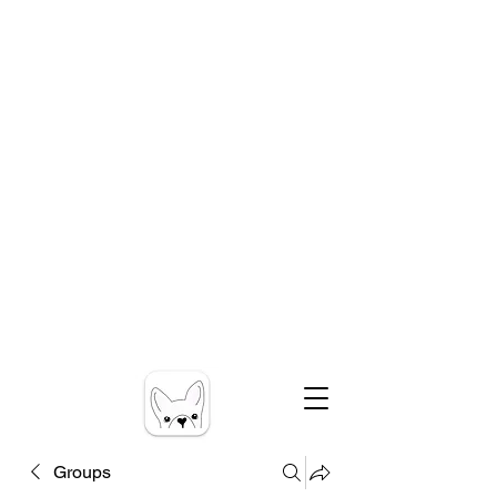
Groups