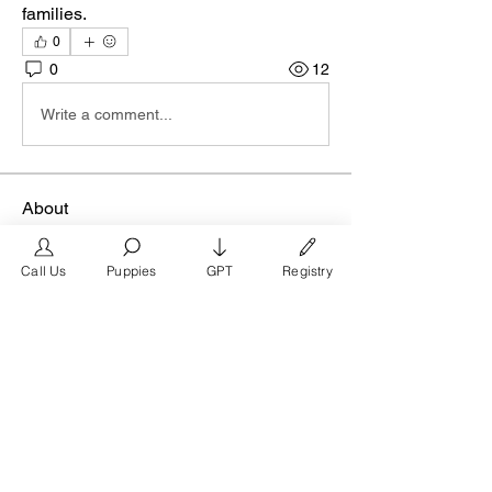
families.
0
0
12
Write a comment...
About
Join the Houston group on
FrenchBulldog.com, the premier mar
...
Call Us
Puppies
GPT
Registry
Read more
Members
FrenchBulldog.com
Follow
Verified Breeder
See All Members (1)