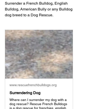
Surrender a French Bulldog, English 
Bulldog, American Bully or any Bulldog 
dog breed to a Dog Rescue. 
www.rescuefrenchbulldogs.org
Surrendering Dog
Where can I surrender my dog with a
dog rescue? Rescue French Bulldogs
is a dog rescue for frenchies, english