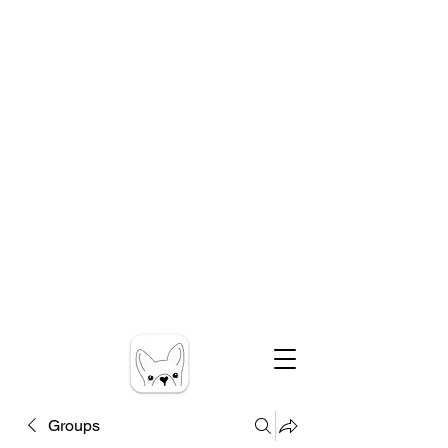
Groups