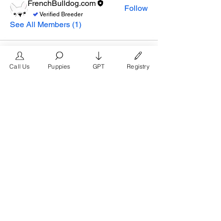
FrenchBulldog.com
Follow
Verified Breeder
See All Members (1)
Call Us
Puppies
GPT
Registry
The #1 French Bulldog