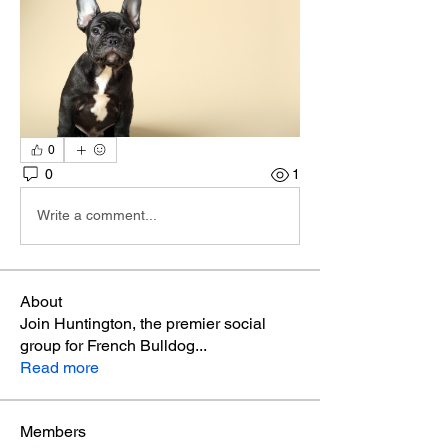
0
0
1
Write a comment...
About
Join Huntington, the premier social
group for French Bulldog
...
Read more
Members