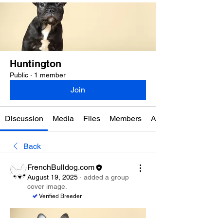
Huntington
Public
·
1 member
Join
Discussion
Media
Files
Members
About
Back
FrenchBulldog.com
August 19, 2025
·
added a group
cover image.
Verified Breeder