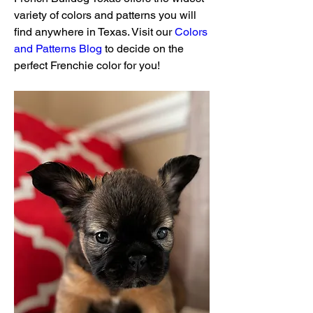
variety of colors and patterns you will 
find anywhere in Texas. Visit our 
Colors 
and Patterns Blog
 to decide on the 
perfect Frenchie color for you!