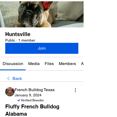
Huntsville
Public
·
1 member
Join
Discussion
Media
Files
Members
About
Back
French Bulldog Texas
January 9, 2024
Verified Breeder
Fluffy French Bulldog
Alabama