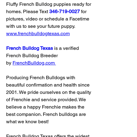
Fluffy French Bulldog puppies ready for 
homes. Please Text 
346-719-0027
 for 
pictures, video or schedule a Facetime 
with us to see your future puppy. 
www.frenchbulldogtexas.com
French Bulldog Texas
 is a verified 
French Bulldog Breeder 
by 
FrenchBulldog.com
Producing French Bulldogs with 
beautiful confirmation and health since 
2001. We pride ourselves on the quality 
of Frenchie and service provided. We 
believe a happy Frenchie makes the 
best companion. French bulldogs are 
what we know best!
French Bulldog Texas offers the widest 