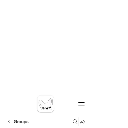
Groups