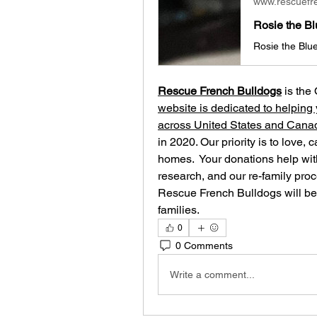
www.rescuefr
Rescue French Bulldogs
 is the
website is dedicated to helping 
across United States and Cana
in 2020. Our priority is to love, 
homes. ​ Your donations help with
research, and our re-family proc
Rescue French Bulldogs will be 
families.
0
0 Comments
Write a comment...