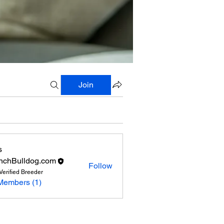
Join
s
nchBulldog.com
Follow
Verified Breeder
Members (1)