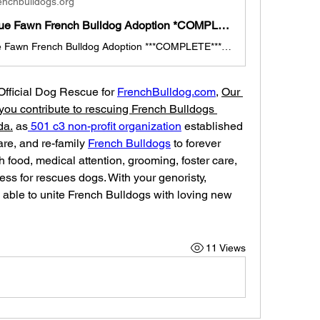
enchbulldogs.org
Rosie the Blue Fawn French Bulldog Adoption *COMPLETE*
Rosie the Blue Fawn French Bulldog Adoption ***COMPLETE*** "Rosie" is a 2.5 month old Blue Fawn French Bulldog Girl Rosie is looking for a new family to join this new year of 2024. (TEXAS Pick-up, if out of state, travel arrangements made with foster family). She is currently with a foster family and ready for her new home & family. She was the runt that needed extra attention. She is super cute with a great personality. She is up to date with shots, deworming, and ready for adoption today. "Ros
 Official Dog Rescue for 
FrenchBulldog.com
, 
Our 
you contribute to rescuing French Bulldogs 
da.
 as
 501 c3 non-profit organization
 established 
care, and re-family 
French Bulldogs
 to forever 
 food, medical attention, grooming, foster care, 
ess for rescues dogs. With your genoristy, 
able to unite French Bulldogs with loving new 
11 Views