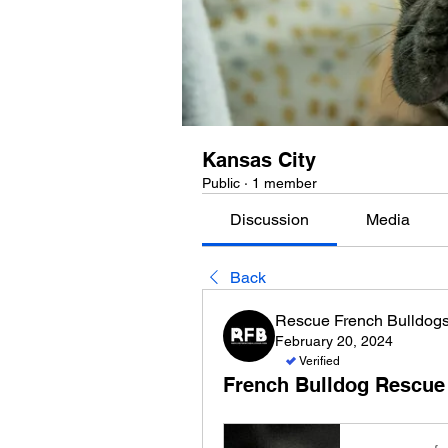
Kansas City
Public
·
1 member
Discussion
Media
Back
Rescue French Bulldog
February 20, 2024
Verified
French Bulldog Rescue