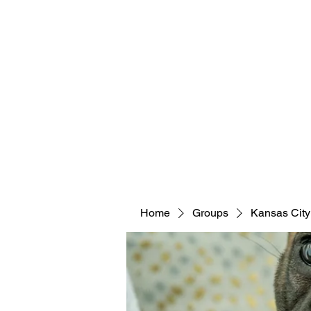
Home
Groups
Kansas City