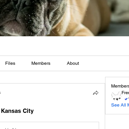
Files
Members
About
Member
s
Fre
See All 
 Kansas City