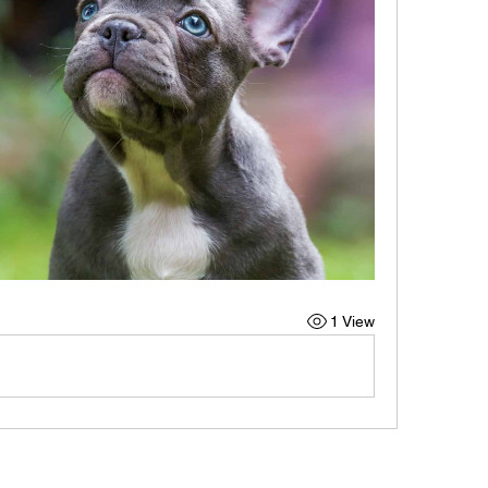
1 View