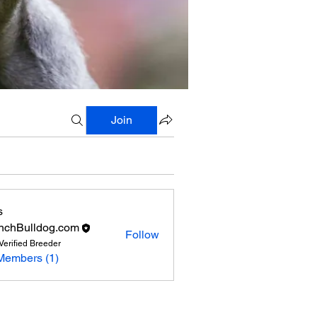
Join
s
nchBulldog.com
Follow
Verified Breeder
Members (1)