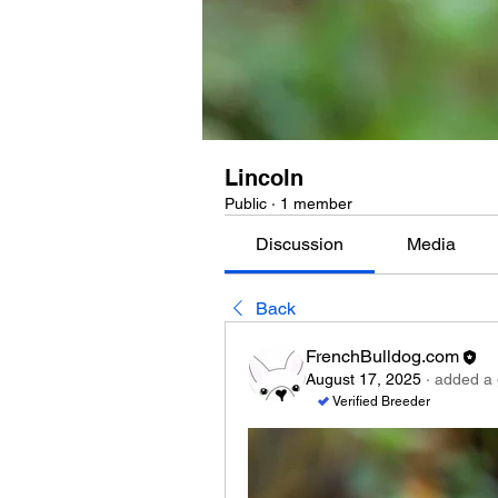
Lincoln
Public
·
1 member
Discussion
Media
Back
FrenchBulldog.com
August 17, 2025
·
added a 
Verified Breeder