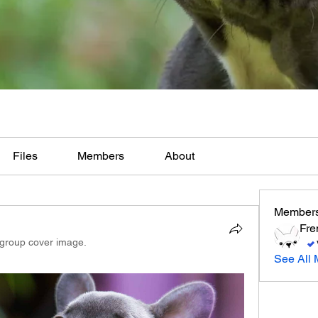
Files
Members
About
Member
Fre
group cover image.
See All 