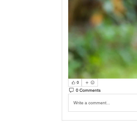
0
0 Comments
Write a comment...