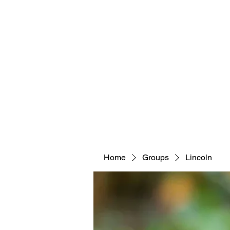
Home
Groups
Lincoln