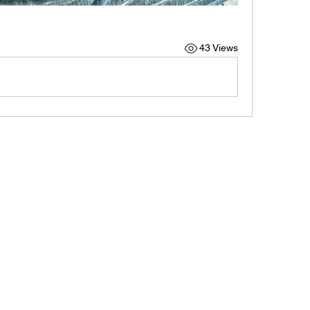
43 Views