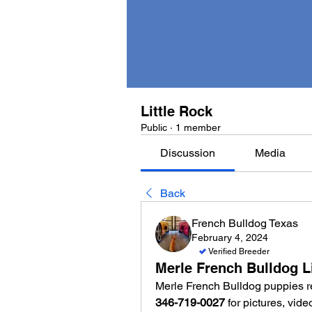
Little Rock
Public
·
1 member
Discussion
Media
Back
French Bulldog Texas
February 4, 2024
Verified Breeder
Merle French Bulldog L
346-719-0027
 for pictures, vid