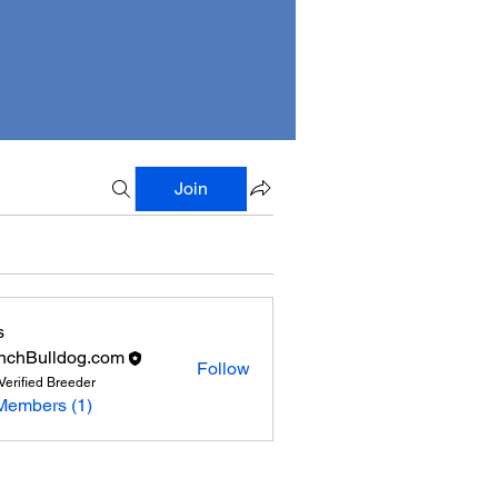
Join
s
nchBulldog.com
Follow
Verified Breeder
Members (1)