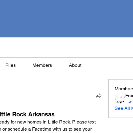
Files
Members
About
Member
Fre
See All 
ittle Rock Arkansas
Merle French Bulldog puppies ready for new homes in Little Rock. Please text 
eo or schedule a Facetime with us to see your 