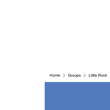
Home
Groups
Little Rock