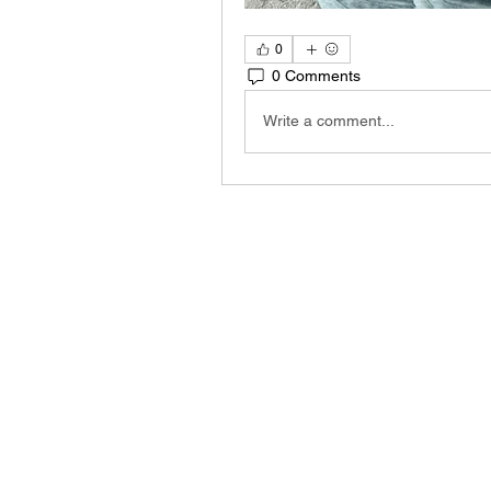
0
0 Comments
Write a comment...