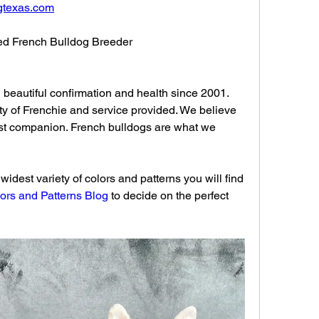
gtexas.com
fied French Bulldog Breeder 
beautiful confirmation and health since 2001. 
ty of Frenchie and service provided. We believe 
t companion. French bulldogs are what we 
idest variety of colors and patterns you will find 
ors and Patterns Blog
 to decide on the perfect 