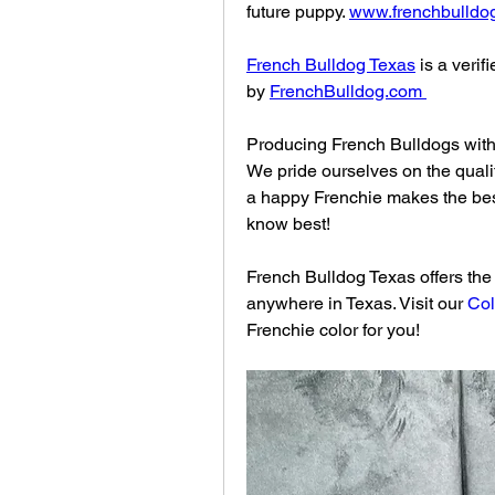
future puppy. 
www.frenchbulldo
French Bulldog Texas
 is a veri
by 
FrenchBulldog.com
Producing French Bulldogs with 
We pride ourselves on the quali
a happy Frenchie makes the bes
know best!
French Bulldog Texas offers the w
anywhere in Texas. Visit our 
Col
Frenchie color for you!