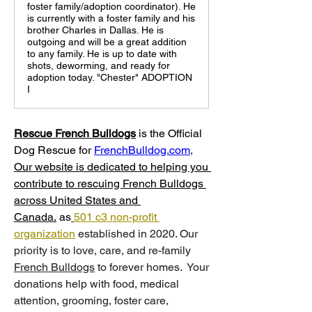
foster family/adoption coordinator). He
is currently with a foster family and his
brother Charles in Dallas. He is
outgoing and will be a great addition
to any family. He is up to date with
shots, deworming, and ready for
adoption today. "Chester" ADOPTION
I
Rescue French Bulldogs
 is
the Official 
Dog Rescue for 
FrenchBulldog.com
, 
Our website is dedicated to helping you 
contribute to rescuing French Bulldogs 
across United States and 
Canada.
 as
501 c3 non-profit 
organization
 established in 2020. Our 
priority is to love, care, and re-family 
French Bulldogs
 to forever homes. ​ Your 
donations help with food, medical 
attention, grooming, foster care, 