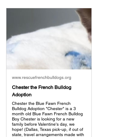
www.rescuefrenchbulldogs.org
Chester the French Bulldog
Adoption
Chester the Blue Fawn French
Bulldog Adoption "Chester" is a 3
month old Blue Fawn French Bulldog
Boy Chester is looking for a new
family before Valentine's day, we
hope! (Dallas, Texas pick-up, if out of
state, travel arrangements made with