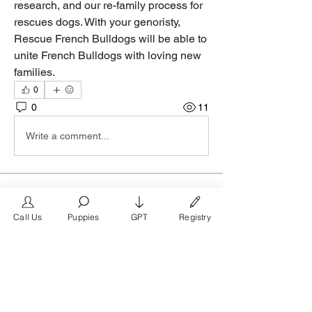
research, and our re-family process for 
rescues dogs. With your genoristy, 
Rescue French Bulldogs will be able to 
unite French Bulldogs with loving new 
families.
0
0
11
Write a comment...
About
Join the Los Angeles group on
Call Us
Puppies
GPT
Registry
FrenchBulldog.com, the #1 mark
...
Read more
Members
FrenchBulldog.com
Follow