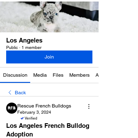
Los Angeles
Public
·
1 member
Join
Discussion
Media
Files
Members
About
Back
Rescue French Bulldogs
February 3, 2024
Verified
Los Angeles French Bulldog
Adoption