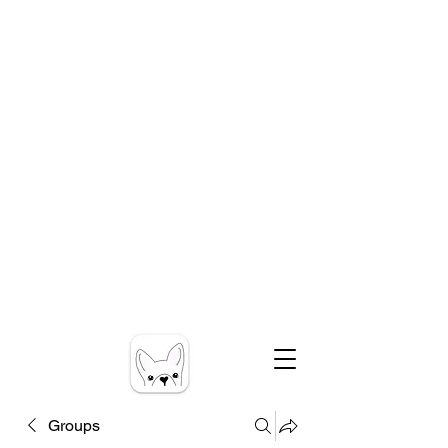
Groups