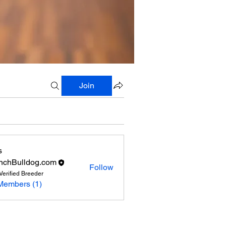
Join
s
nchBulldog.com
Follow
Verified Breeder
Members (1)