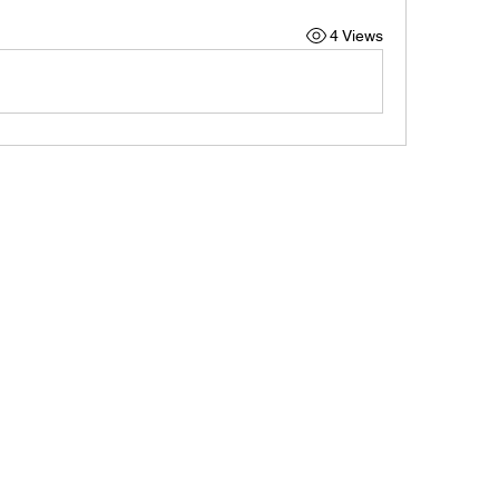
4 Views