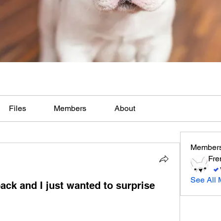
Files
Members
About
Member
Fre
See All 
ack and I just wanted to surprise