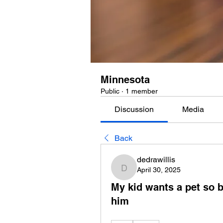
Minnesota
Public
·
1 member
Discussion
Media
Back
dedrawillis
April 30, 2025
dedrawillis
My kid wants a pet so b
him