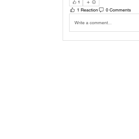
1
1 Reaction
0 Comments
Write a comment...