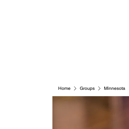
Home
Groups
Minnesota