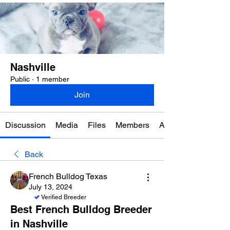
Nashville
Public
·
1 member
Join
Discussion
Media
Files
Members
About
Back
French Bulldog Texas
July 13, 2024
Verified Breeder
Best French Bulldog Breeder
in Nashville