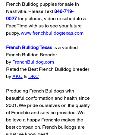
French Bulldog puppies for sale in 
Nashville. Please Text 
346-719-
0027
 for pictures, video or schedule a 
FaceTime with us to see your future 
puppy. 
www.frenchbulldogtexas.com
French Bulldog Texas
 is a verified 
French Bulldog Breeder 
by 
FrenchBulldog.com
Rated the Best French Bulldog breeder 
by 
AKC
 & 
DKC
Producing French Bulldogs with 
beautiful conformation and health since 
2001. We pride ourselves on the quality 
of Frenchie and service provided. We 
believe a happy Frenchie makes the 
best companion. French bulldogs are 
what we know best!