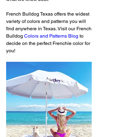
French Bulldog Texas offers the widest 
variety of colors and patterns you will 
find anywhere in Texas. Visit our French 
Bulldog 
Colors and Patterns Blog
 to 
decide on the perfect Frenchie color for 
you!