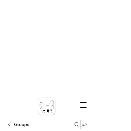
Groups