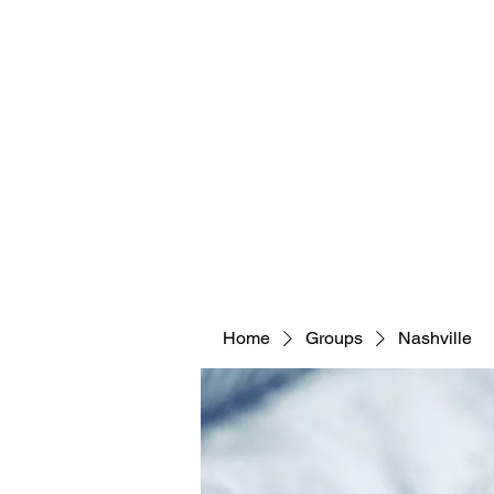
Home
Groups
Nashville