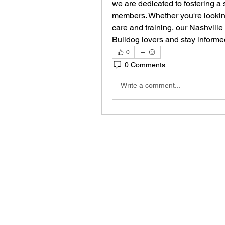
we are dedicated to fostering a 
members. Whether you're lookin
care and training, our Nashville
Bulldog lovers and stay informe
0
0 Comments
Write a comment...