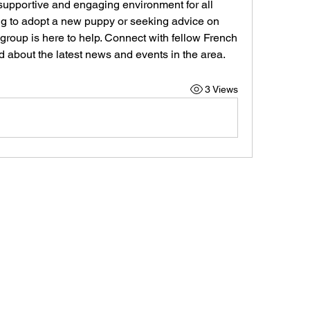
supportive and engaging environment for all 
g to adopt a new puppy or seeking advice on 
 group is here to help. Connect with fellow French 
d about the latest news and events in the area.
3 Views