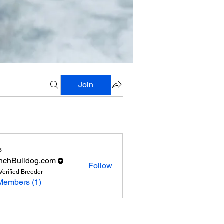
Join
s
nchBulldog.com
Follow
Verified Breeder
Members (1)