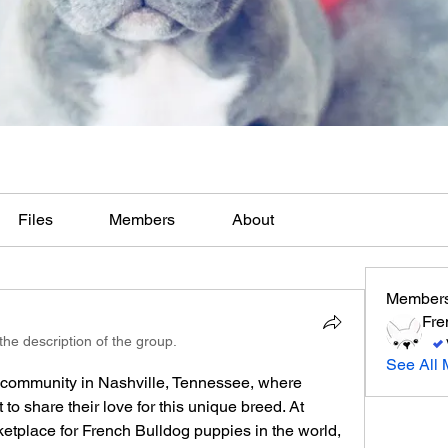
Files
Members
About
Member
Fre
he description of the group.
See All 
 community in Nashville, Tennessee, where 
o share their love for this unique breed. At 
tplace for French Bulldog puppies in the world, 