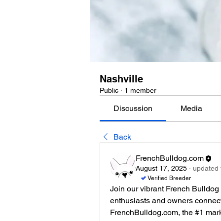
Nashville
Public
·
1 member
Discussion
Media
Back
FrenchBulldog.com
August 17, 2025
·
updated t
Verified Breeder
Join our vibrant French Bulldog
enthusiasts and owners connect t
FrenchBulldog.com, the #1 marke