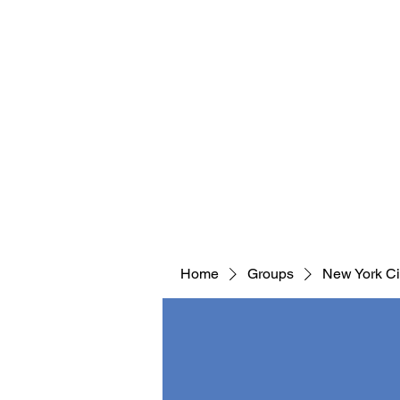
Home
Groups
New York Ci