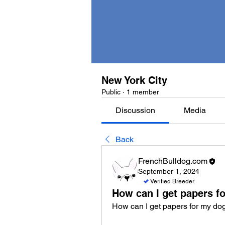
New York City
Public
·
1 member
Discussion
Media
Back
FrenchBulldog.com
September 1, 2024
Verified Breeder
How can I get papers f
How can I get papers for my do