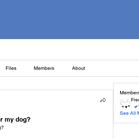
Files
Members
About
Member
Fre
See All 
or my dog?
g?