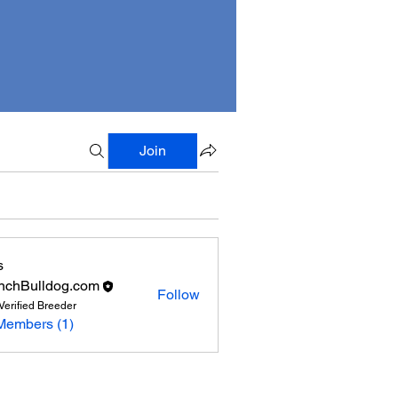
Join
s
nchBulldog.com
Follow
Verified Breeder
Members (1)