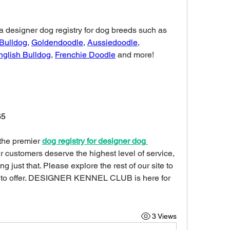
DESIGNER KENNEL CLUB is a designer dog registry for dog breeds such as 
 Bulldog
, 
Goldendoodle
, 
Aussiedoodle
, 
nglish Bulldog
, 
Frenchie Doodle
 and more!
65
 the premier 
dog registry for designer dog 
ur customers deserve the highest level of service, 
 just that. Please explore the rest of our site to 
 to offer. DESIGNER KENNEL CLUB is here for 
3 Views