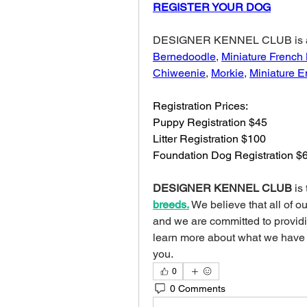
REGISTER YOUR DOG
Bernedoodle
, 
Miniature French
Chiweenie
, 
Morkie
, 
Miniature E
Registration Prices:
Puppy Registration $45
Litter Registration $100
Foundation Dog Registration $
DESIGNER KENNEL CLUB
 is
breeds.
We believe that all of o
and we are committed to providing
learn more about what we have
you.
0
0 Comments