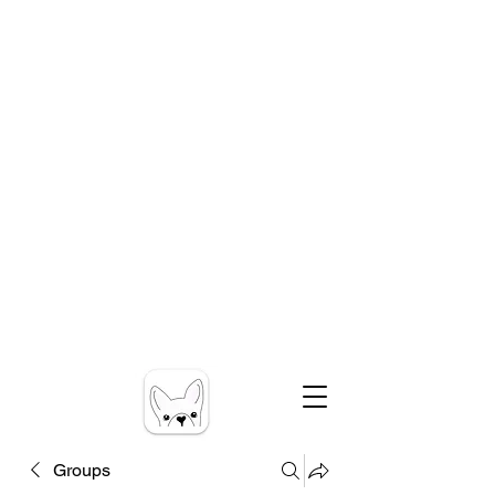
Groups