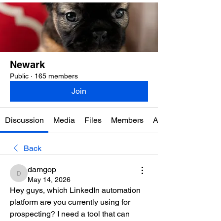
Newark
Public
·
165 members
Join
Discussion
Media
Files
Members
About
Back
damgop
damgop
May 14, 2026
Hey guys, which LinkedIn automation 
platform are you currently using for 
prospecting? I need a tool that can 