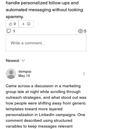
handle personalized follow-ups and 
automated messaging without looking 
spammy.
0
1
5
Write a comment...
Newest
damgop
May 14
Came across a discussion in a marketing 
group late at night while scrolling through 
outreach strategies, and what stood out was 
how people were shifting away from generic 
templates toward more layered 
personalization in LinkedIn campaigns. One 
comment described using structured 
variables to keep messages relevant 