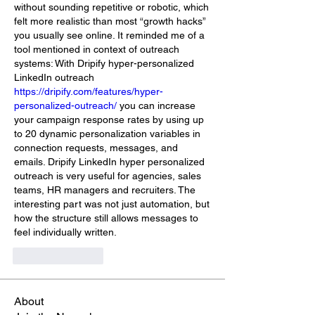
without sounding repetitive or robotic, which 
felt more realistic than most “growth hacks” 
you usually see online. It reminded me of a 
tool mentioned in context of outreach 
systems: With Dripify hyper-personalized 
LinkedIn outreach 
https://dripify.com/features/hyper-
personalized-outreach/
 you can increase 
your campaign response rates by using up 
to 20 dynamic personalization variables in 
connection requests, messages, and 
emails. Dripify LinkedIn hyper personalized 
outreach is very useful for agencies, sales 
teams, HR managers and recruiters. The 
interesting part was not just automation, but 
how the structure still allows messages to 
feel individually written.
Like
Reply
About