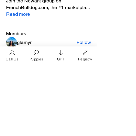
Join the Newark group on
FrenchBulldog.com, the #1 marketpla
...
Read more
Members
glamyr
Follow
melaina.reena
Follow
melaina.reena
Call Us
Puppies
GPT
Registry
nellysmith
Follow
frimero196
Follow
frimero196
daerondaeron39
Follow
daerondaeron39
See All Members (165)