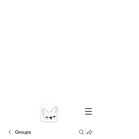
Groups