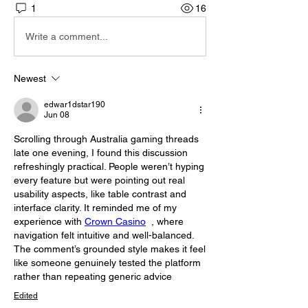
1
16
Write a comment...
Newest
edwar1dstar190
Jun 08
Scrolling through Australia gaming threads 
late one evening, I found this discussion 
refreshingly practical. People weren’t hyping 
every feature but were pointing out real 
usability aspects, like table contrast and 
interface clarity. It reminded me of my 
experience with 
Crown Casino
  , where 
navigation felt intuitive and well-balanced. 
The comment’s grounded style makes it feel 
like someone genuinely tested the platform 
rather than repeating generic advice
Edited