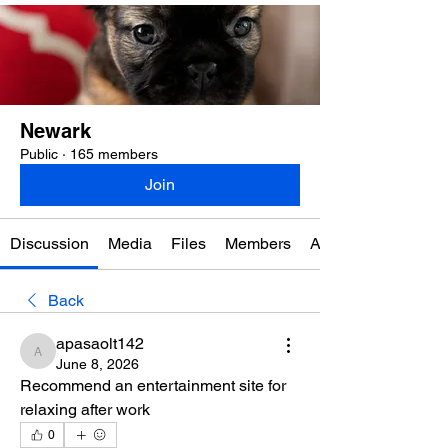
Newark
Public
·
165 members
Join
Discussion
Media
Files
Members
About
Back
apasaolt142
apasaolt142
June 8, 2026
Recommend an entertainment site for 
relaxing after work
0