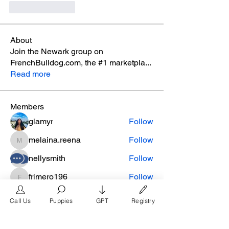
Like
Reply
About
Join the Newark group on
FrenchBulldog.com, the #1 marketpla
...
Read more
Members
glamyr
Follow
melaina.reena
Follow
melaina.reena
nellysmith
Follow
frimero196
Follow
frimero196
daerondaeron39
Follow
daerondaeron39
Call Us
Puppies
GPT
Registry
See All Members (165)