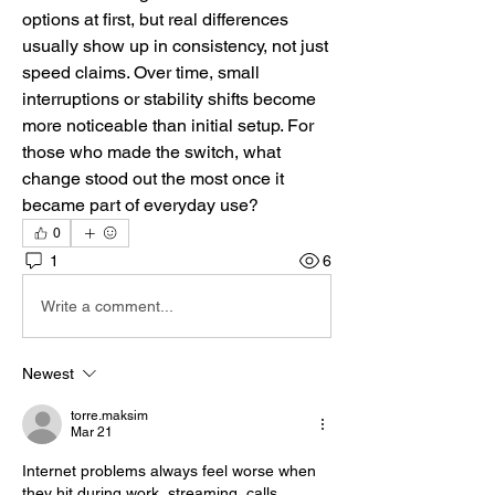
options at first, but real differences 
usually show up in consistency, not just 
speed claims. Over time, small 
interruptions or stability shifts become 
more noticeable than initial setup. For 
those who made the switch, what 
change stood out the most once it 
became part of everyday use?
0
1
6
Write a comment...
Newest
torre.maksim
Mar 21
Internet problems always feel worse when 
they hit during work, streaming, calls, 