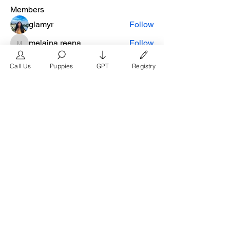
Members
glamyr
Follow
melaina.reena
Follow
melaina.reena
nellysmith
Follow
Call Us
Puppies
GPT
Registry
frimero196
Follow
frimero196
daerondaeron39
Follow
daerondaeron39
See All Members (165)