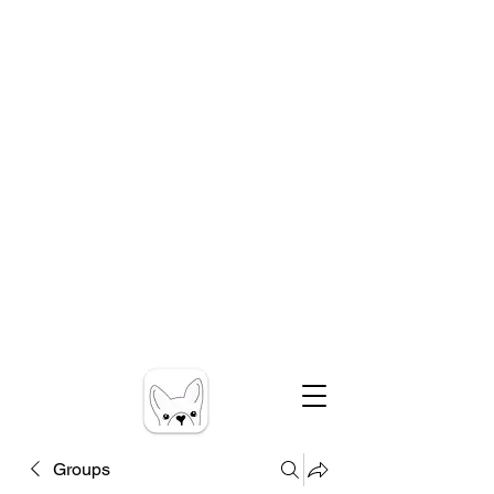
Groups