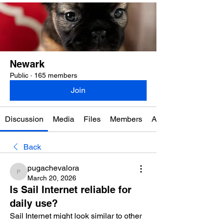
Newark
Public
·
165 members
Join
Discussion
Media
Files
Members
About
Back
pugachevalora
pugachevalora
March 20, 2026
Is Sail Internet reliable for
daily use?
Sail Internet might look similar to other 