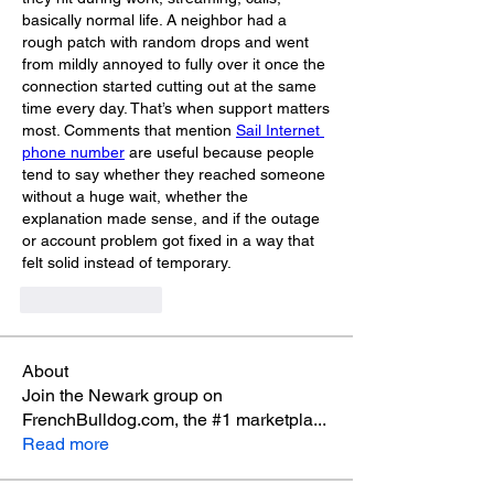
basically normal life. A neighbor had a 
rough patch with random drops and went 
from mildly annoyed to fully over it once the 
connection started cutting out at the same 
time every day. That’s when support matters 
most. Comments that mention 
Sail Internet 
phone number
 are useful because people 
tend to say whether they reached someone 
without a huge wait, whether the 
explanation made sense, and if the outage 
or account problem got fixed in a way that 
felt solid instead of temporary.
Like
Reply
About
Join the Newark group on
FrenchBulldog.com, the #1 marketpla
...
Read more