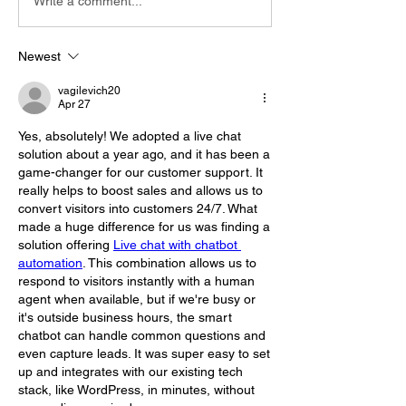
Write a comment...
Newest
vagilevich20
Apr 27
Yes, absolutely! We adopted a live chat 
solution about a year ago, and it has been a 
game-changer for our customer support. It 
really helps to boost sales and allows us to 
convert visitors into customers 24/7. What 
made a huge difference for us was finding a 
solution offering 
Live chat with chatbot 
automation
. This combination allows us to 
respond to visitors instantly with a human 
agent when available, but if we're busy or 
it's outside business hours, the smart 
chatbot can handle common questions and 
even capture leads. It was super easy to set 
up and integrates with our existing tech 
stack, like WordPress, in minutes, without 