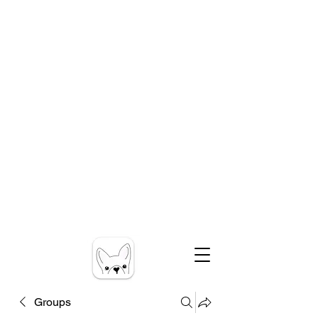
Groups