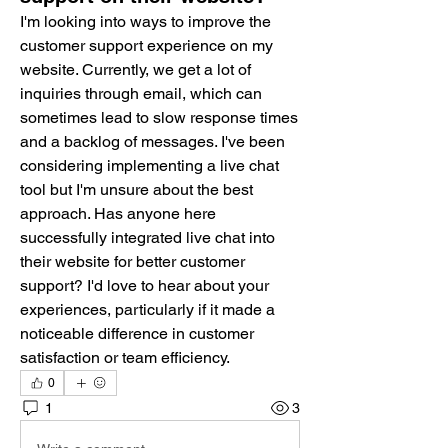
I'm looking into ways to improve the 
customer support experience on my 
website. Currently, we get a lot of 
inquiries through email, which can 
sometimes lead to slow response times 
and a backlog of messages. I've been 
considering implementing a live chat 
tool but I'm unsure about the best 
approach. Has anyone here 
successfully integrated live chat into 
their website for better customer 
support? I'd love to hear about your 
experiences, particularly if it made a 
noticeable difference in customer 
satisfaction or team efficiency.
0
1
3