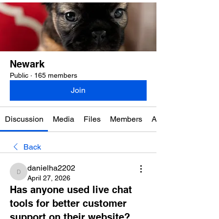
Newark
Public
·
165 members
Join
Discussion
Media
Files
Members
About
Back
danielha2202
danielha2202
April 27, 2026
Has anyone used live chat
tools for better customer
support on their website?