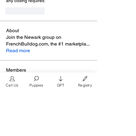
any coding required.
Like
Reply
About
Join the Newark group on
FrenchBulldog.com, the #1 marketpla
...
Read more
Members
glamyr
Follow
Call Us
Puppies
GPT
Registry
melaina.reena
Follow
melaina.reena
nellysmith
Follow
frimero196
Follow
frimero196
daerondaeron39
Follow
daerondaeron39
See All Members (165)