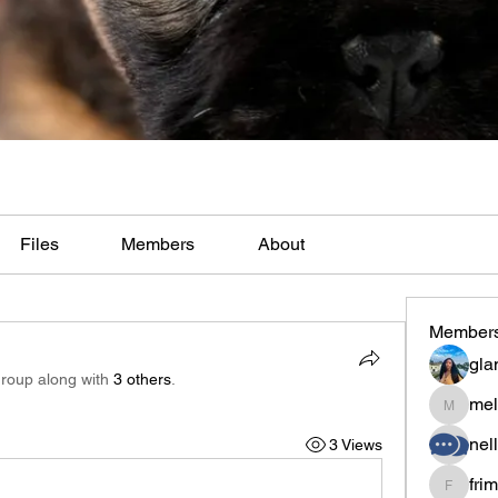
Files
Members
About
Member
gla
group along with
3 others
.
mel
melaina
nel
3 Views
fri
frimero