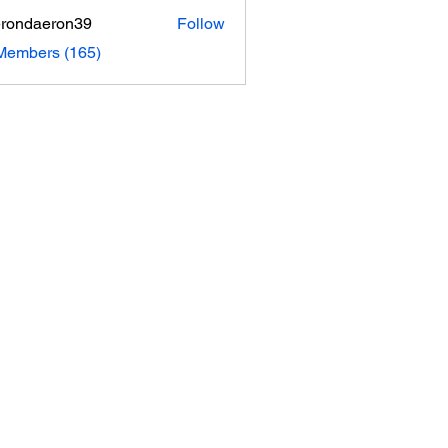
rondaeron39
Follow
daeron39
 Members (165)