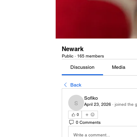
Newark
Public
·
165 members
Discussion
Media
Back
Sofiko
April 23, 2026
·
joined the 
Sofiko
0
0 Comments
Write a comment...