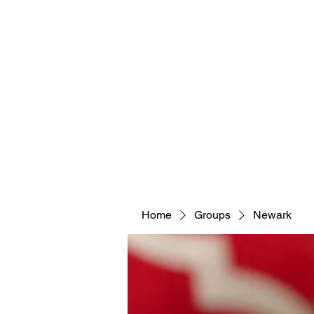
Home
Groups
Newark