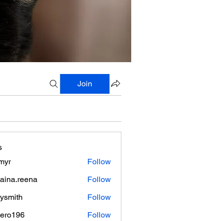
Join
s
myr
Follow
aina.reena
Follow
.reena
lysmith
Follow
mero196
Follow
196