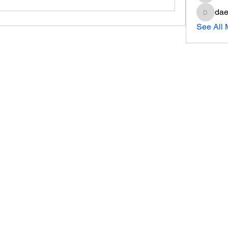
dae
daeron
See All