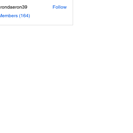
rondaeron39
Follow
daeron39
 Members (164)