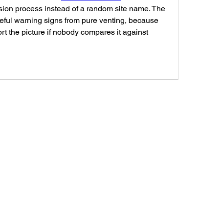
sion process instead of a random site name. The 
useful warning signs from pure venting, because 
rt the picture if nobody compares it against 