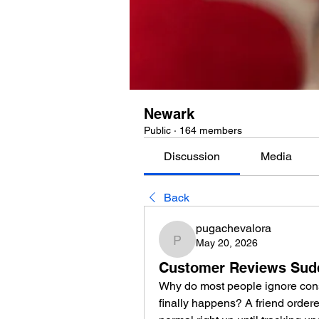
Newark
Public
·
164 members
Discussion
Media
Back
pugachevalora
May 20, 2026
pugachevalora
Customer Reviews Sudd
Why do most people ignore consu
finally happens? A friend ordere