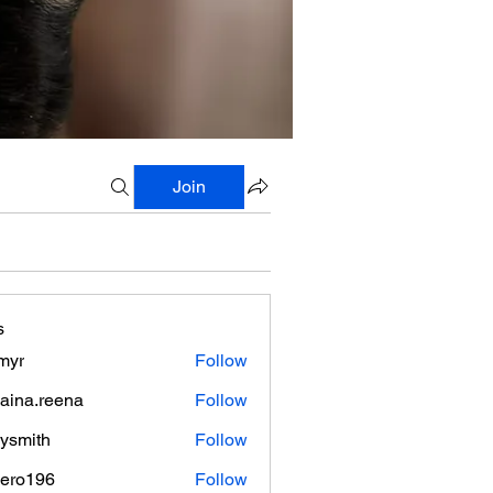
Join
s
myr
Follow
aina.reena
Follow
.reena
lysmith
Follow
mero196
Follow
196