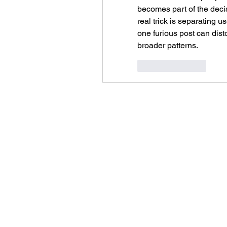
becomes part of the deci
real trick is separating 
one furious post can disto
broader patterns.
Like
Reply