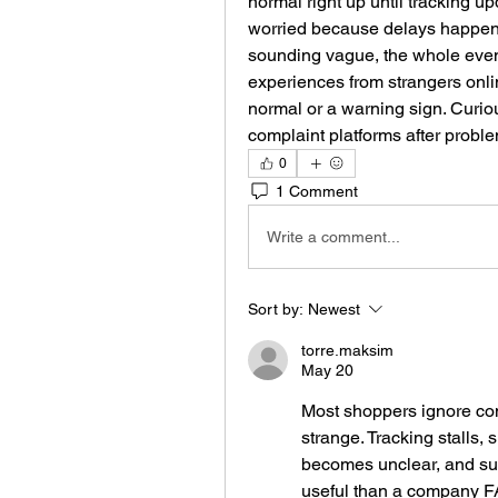
normal right up until tracking u
worried because delays happen al
sounding vague, the whole eve
experiences from strangers onlin
normal or a warning sign. Curiou
complaint platforms after probl
0
1 Comment
Write a comment...
Sort by:
Newest
torre.maksim
May 20
Most shoppers ignore comp
strange. Tracking stalls, 
becomes unclear, and su
useful than a company FA