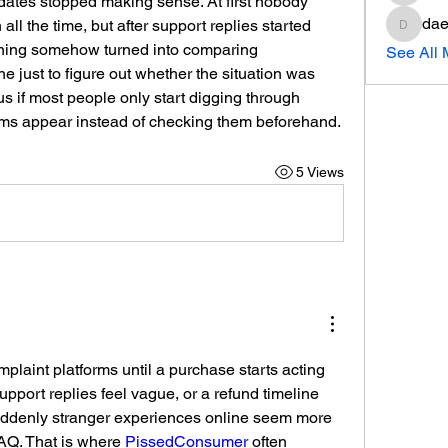
pdates stopped making sense. At first nobody 
dae
l the time, but after support replies started 
daeron
ning somehow turned into comparing 
See All
e just to figure out whether the situation was 
s if most people only start digging through 
ems appear instead of checking them beforehand.
5 Views
laint platforms until a purchase starts acting 
support replies feel vague, or a refund timeline 
ddenly stranger experiences online seem more 
Q. That is where 
PissedConsumer
 often 