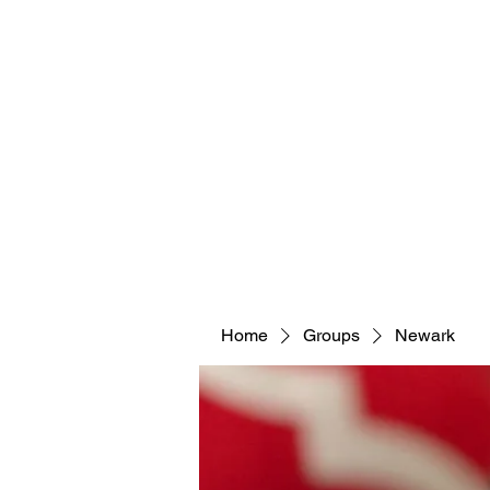
Home
Groups
Newark