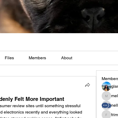
Files
Members
About
Member
gla
mel
enly Felt More Important
melaina
nel
mer review sites until something stressful 
d electronics recently and everything looked 
fri
frimero