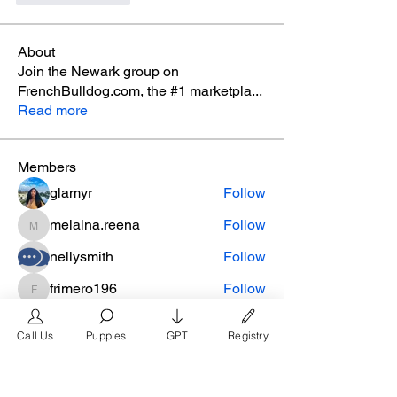
About
Join the Newark group on
FrenchBulldog.com, the #1 marketpla
...
Read more
Members
glamyr
Follow
melaina.reena
Follow
melaina.reena
nellysmith
Follow
frimero196
Follow
frimero196
daerondaeron39
Follow
daerondaeron39
Call Us
Puppies
GPT
Registry
See All Members (165)