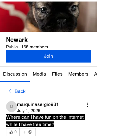
Newark
Public
·
165 members
Join
Discussion
Media
Files
Members
About
Back
marquinasergio931
marquinasergio931
July 1, 2026
Where can I have fun on the Internet 
while I have free time?
0