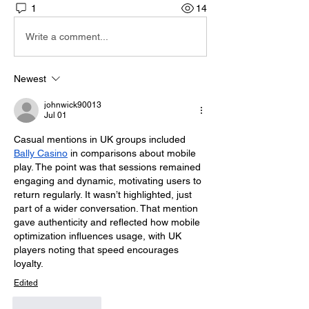
1
14
Write a comment...
Newest
johnwick90013
Jul 01
Casual mentions in UK groups included 
Bally Casino
 in comparisons about mobile 
play. The point was that sessions remained 
engaging and dynamic, motivating users to 
return regularly. It wasn’t highlighted, just 
part of a wider conversation. That mention 
gave authenticity and reflected how mobile 
optimization influences usage, with UK 
players noting that speed encourages 
loyalty.
Edited
Like
Reply