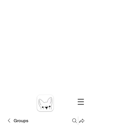
Groups