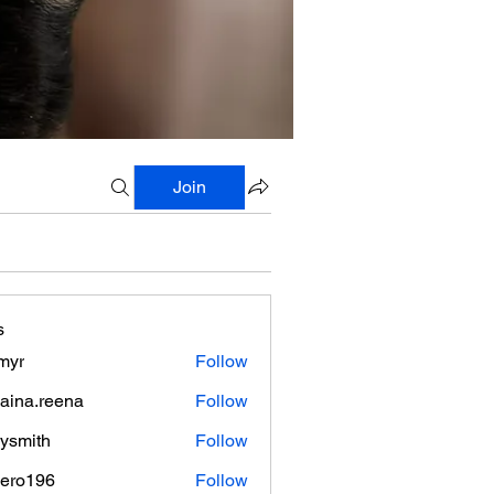
Join
s
myr
Follow
aina.reena
Follow
.reena
lysmith
Follow
mero196
Follow
196