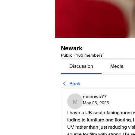
Newark
Public
·
165 members
Discussion
Media
Back
meoowu77
May 26, 2026
meoowu77
I have a UK south-facing room w
fading to furniture and flooring.
UV rather than just reducing vis
source for film with strong UV 