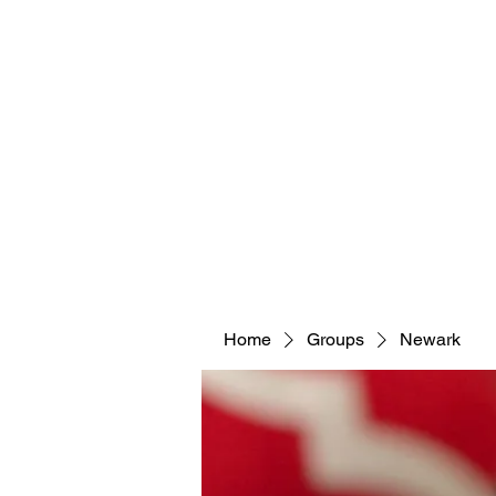
Home
Groups
Newark