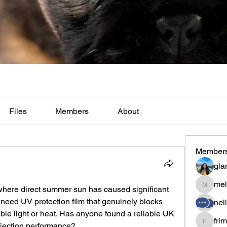
Files
Members
About
Member
gla
mel
here direct summer sun has caused significant 
melaina
 I need UV protection film that genuinely blocks 
nel
ible light or heat. Has anyone found a reliable UK 
fri
rejection performance?
frimero