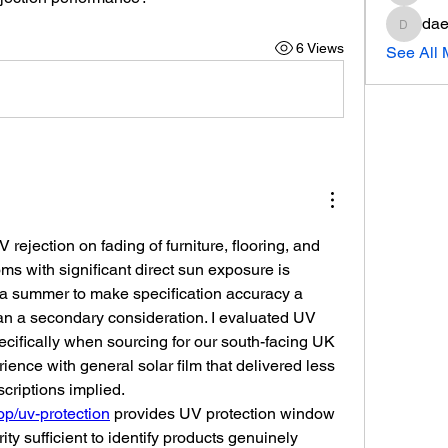
dae
daeron
6 Views
See All
 rejection on fading of furniture, flooring, and 
ms with significant direct sun exposure is 
a summer to make specification accuracy a 
han a secondary consideration. I evaluated UV 
cifically when sourcing for our south-facing UK 
ence with general solar film that delivered less 
UV protection than its descriptions implied. 
hop/uv-protection
 provides UV protection window 
rity sufficient to identify products genuinely 