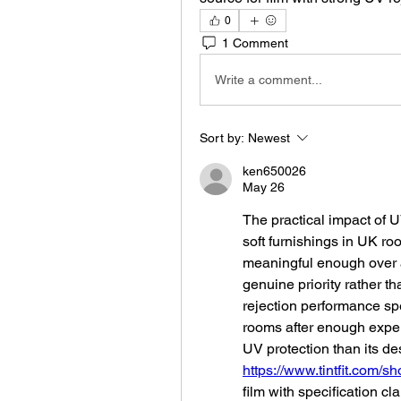
0
1 Comment
Write a comment...
Sort by:
Newest
ken650026
May 26
The practical impact of UV
soft furnishings in UK roo
meaningful enough over 
genuine priority rather t
rejection performance spe
rooms after enough experi
https://www.tintfit.com/s
film with specification cla