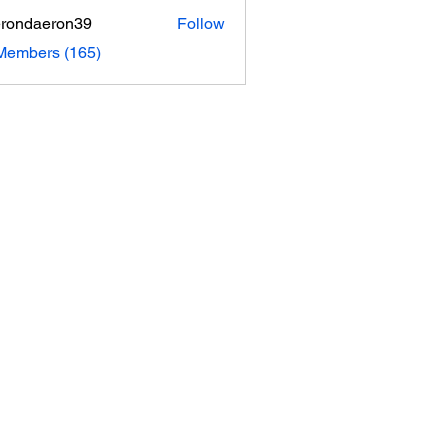
rondaeron39
Follow
daeron39
 Members (165)