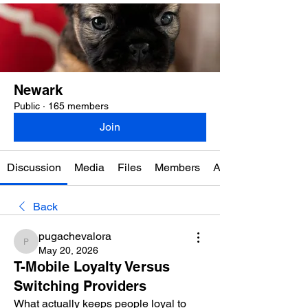
Newark
Public
·
165 members
Join
Discussion
Media
Files
Members
About
Back
pugachevalora
pugachevalora
May 20, 2026
T-Mobile Loyalty Versus
Switching Providers
What actually keeps people loyal to 