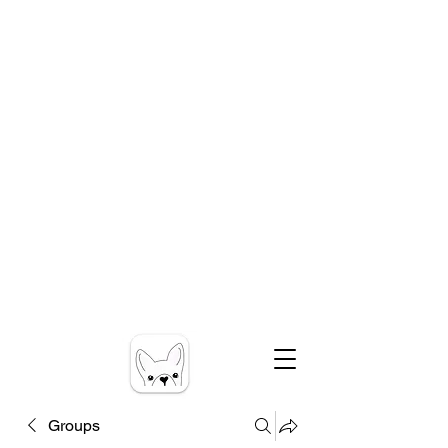
Groups