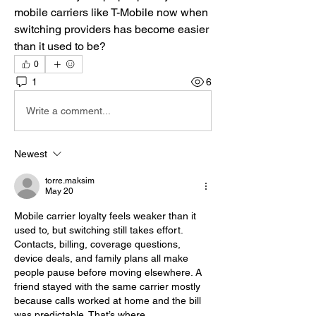
mobile carriers like T-Mobile now when 
switching providers has become easier 
than it used to be?
0
1
6
Write a comment...
Newest
torre.maksim
May 20
Mobile carrier loyalty feels weaker than it 
used to, but switching still takes effort. 
Contacts, billing, coverage questions, 
device deals, and family plans all make 
people pause before moving elsewhere. A 
friend stayed with the same carrier mostly 
because calls worked at home and the bill 
was predictable. That’s where 