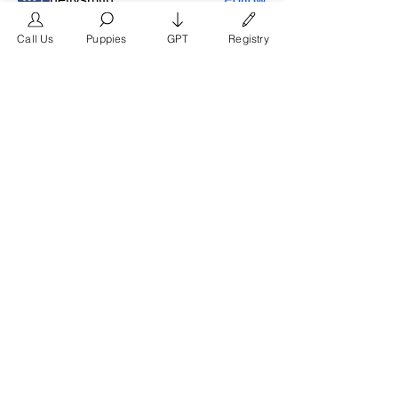
frimero196
Follow
Call Us
Puppies
GPT
Registry
frimero196
daerondaeron39
Follow
daerondaeron39
See All Members (165)