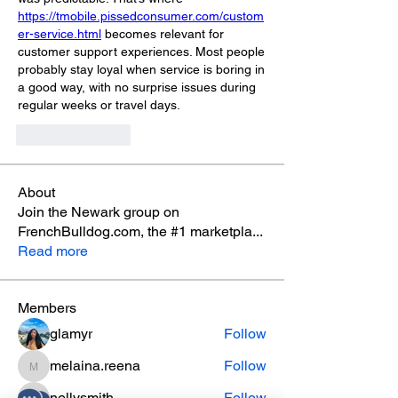
https://tmobile.pissedconsumer.com/custom
er-service.html
 becomes relevant for 
customer support experiences. Most people 
probably stay loyal when service is boring in 
a good way, with no surprise issues during 
regular weeks or travel days.
Like
Reply
About
Join the Newark group on
FrenchBulldog.com, the #1 marketpla
...
Read more
Members
glamyr
Follow
melaina.reena
Follow
melaina.reena
nellysmith
Follow