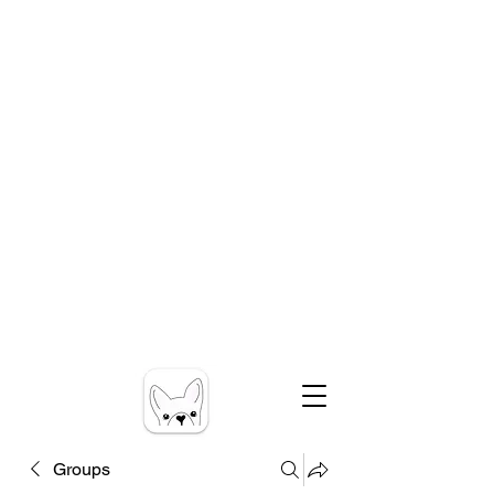
Groups