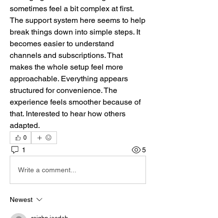
sometimes feel a bit complex at first. 
The support system here seems to help 
break things down into simple steps. It 
becomes easier to understand 
channels and subscriptions. That 
makes the whole setup feel more 
approachable. Everything appears 
structured for convenience. The 
experience feels smoother because of 
that. Interested to hear how others 
adapted.
0
1
5
Write a comment...
Newest