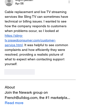
reighn.jaedah
Apr 06
Cable replacement and live TV streaming 
services like Sling TV can sometimes have 
technical or billing issues. I wanted to see 
how the company responds to customers 
when problems occur, so I looked at 
https://sling-
tv.pissedconsumer.com/customer-
service.html
. It was helpful to see common 
complaints and how efficiently they were 
resolved, providing a realistic picture of 
what to expect when contacting support 
yourself.
Like
Reply
About
Join the Newark group on
FrenchBulldog.com, the #1 marketpla
...
Read more