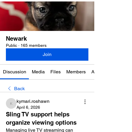
Newark
Public
·
165 members
Join
Discussion
Media
Files
Members
About
Back
kymari.roshawn
kymari.roshawn
April 6, 2026
Sling TV support helps
organize viewing options
Managing live TV streaming can 