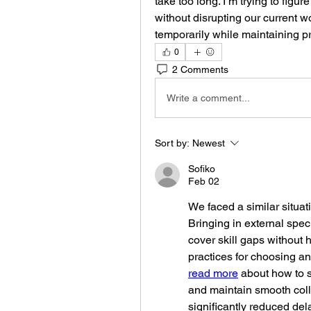
take too long. I’m trying to figur
without disrupting our current 
temporarily while maintaining p
0
2 Comments
Write a comment...
Sort by:
Newest
Sofiko
Feb 02
We faced a similar situat
Bringing in external spec
cover skill gaps without h
read more
 about how to s
and maintain smooth coll
significantly reduced de