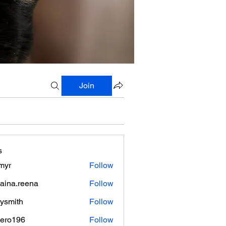
Join
s
myr
Follow
aina.reena
Follow
.reena
lysmith
Follow
mero196
Follow
196