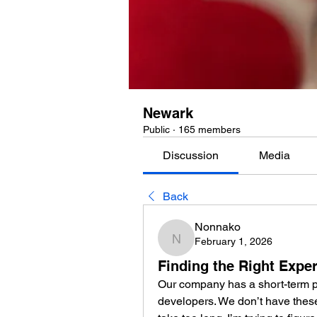
Newark
Public
·
165 members
Discussion
Media
Back
Nonnako
February 1, 2026
Nonnako
Finding the Right Exper
Our company has a short-term pr
developers. We don’t have these s