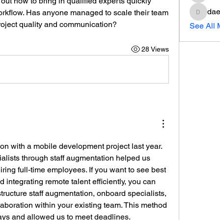
e out how to bring in qualified experts quickly 
dae
workflow. Has anyone managed to scale their team 
daeron
roject quality and communication?
See All
28 Views
ion with a mobile development project last year. 
ialists through staff augmentation helped us 
iring full-time employees. If you want to see best 
practices for choosing and integrating remote talent efficiently, you can 
tructure staff augmentation, onboard specialists, 
aboration within your existing team. This method 
lays and allowed us to meet deadlines.