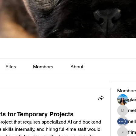
Files
Members
About
Member
gla
mel
ts for Temporary Projects
melaina
nel
oject that requires specialized AI and backend 
kills internally, and hiring full-time staff would 
fri
frimero