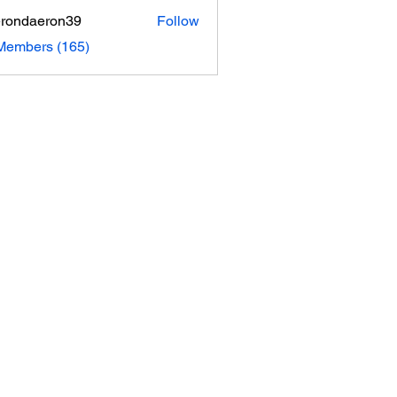
rondaeron39
Follow
daeron39
 Members (165)