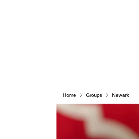
Home
Groups
Newark