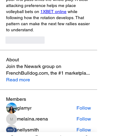
attacking preference helps me place 
volleyball bets on 
1XBET online
 while 
following how the rotation develops. That 
pattern can make the next few rallies easier 
to understand.
Like
Reply
About
Join the Newark group on
FrenchBulldog.com, the #1 marketpla
...
Read more
Members
glamyr
Follow
melaina.reena
Follow
melaina.reena
nellysmith
Follow