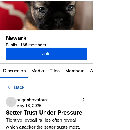
Newark
Public
·
165 members
Join
Discussion
Media
Files
Members
About
Back
pugachevalora
pugachevalora
May 16, 2026
Setter Trust Under Pressure
Tight volleyball rallies often reveal 
which attacker the setter trusts most. 