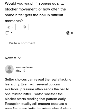
Would you watch first-pass quality, 
blocker movement, or how often the 
same hitter gets the ball in difficult 
moments?
0
1
6
Write a comment...
Newest
torre.maksim
May 19
Setter choices can reveal the real attacking 
hierarchy. Even with several options 
available, pressure often sends the ball to 
one trusted hitter. I watch whether the 
blocker starts reading that pattern early. 
Reception quality still matters because a 
poor first pass limits the whole play. A clear 