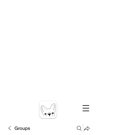
Groups