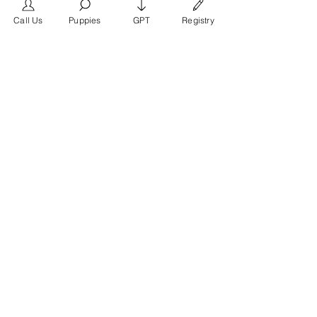
frimero196
Follow
frimero196
Call Us
Puppies
GPT
Registry
daerondaeron39
Follow
daerondaeron39
See All Members (165)