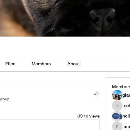
Files
Members
About
Member
gla
group.
mel
melaina
nel
10 Views
fri
frimero