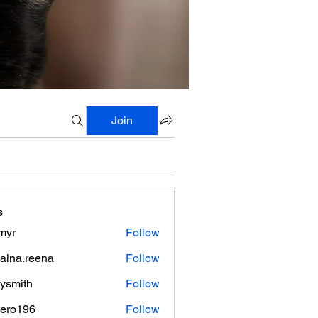
Join
s
myr
Follow
aina.reena
Follow
.reena
lysmith
Follow
mero196
Follow
196