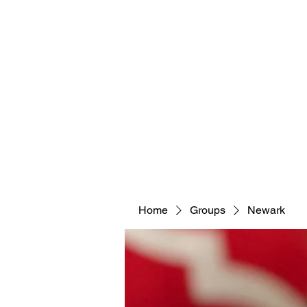
Home
Groups
Newark