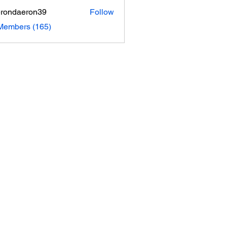
rondaeron39
Follow
daeron39
 Members (165)