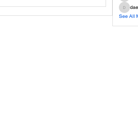
dae
daeron
See All