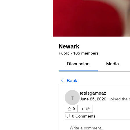
Newark
Public
·
165 members
Discussion
Media
Back
tetrisgameaz
June 25, 2026
·
joined the 
tetrisgameaz
0
0 Comments
Write a comment...