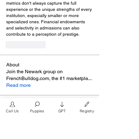
metrics don't always capture the full 
experience or the unique strengths of every 
institution, especially smaller or more 
specialized ones. Financial endowments 
and selectivity in admissions can also 
contribute to a perception of prestige.
Like
Reply
About
Join the Newark group on
FrenchBulldog.com, the #1 marketpla
...
Read more
Members
Call Us
Puppies
GPT
Registry
glamyr
Follow
melaina.reena
Follow
melaina.reena
nellysmith
Follow