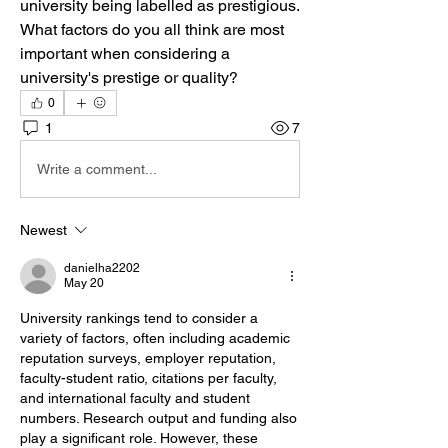
university being labelled as prestigious. 
What factors do you all think are most 
important when considering a 
university's prestige or quality?
0
1
7
Write a comment...
Newest
danielha2202
May 20
University rankings tend to consider a 
variety of factors, often including academic 
reputation surveys, employer reputation, 
faculty-student ratio, citations per faculty, 
and international faculty and student 
numbers. Research output and funding also 
play a significant role. However, these 