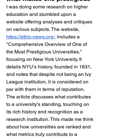
I was doing some research on higher 
education and stumbled upon a 
website offering analyses and critiques 
on various subjects. The website, 
https://ethic-news.org/
, includes a 
"Comprehensive Overview of One of 
the Most Prestigious Universities," 
focusing on New York University. It 
details NYU's history, founded in 1831, 
and notes that despite not being an Ivy 
League institution, it is considered on 
par with them in terms of reputation. 
The article discusses what contributes 
to a university's standing, touching on 
its rich history and recognition as a 
research institution. This made me think 
about how universities are ranked and 
what metrics truly contribute to a 