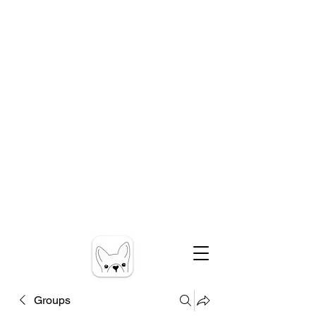
Groups