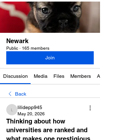
Newark
Public
·
165 members
Join
Discussion
Media
Files
Members
About
Back
lilidepp945
lilidepp945
May 20, 2026
Thinking about how
universities are ranked and
what makes one prestigious