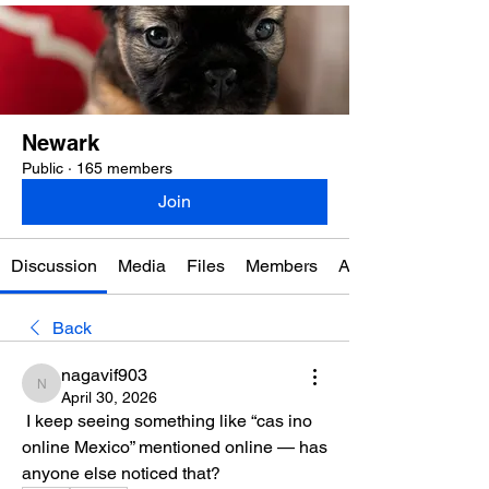
Newark
Public
·
165 members
Join
Discussion
Media
Files
Members
About
Back
nagavif903
nagavif903
April 30, 2026
 I keep seeing something like “cas ino 
online Mexico” mentioned online — has 
anyone else noticed that?