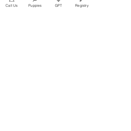
frimero196
Follow
frimero196
Call Us
Puppies
GPT
Registry
daerondaeron39
Follow
daerondaeron39
See All Members (165)