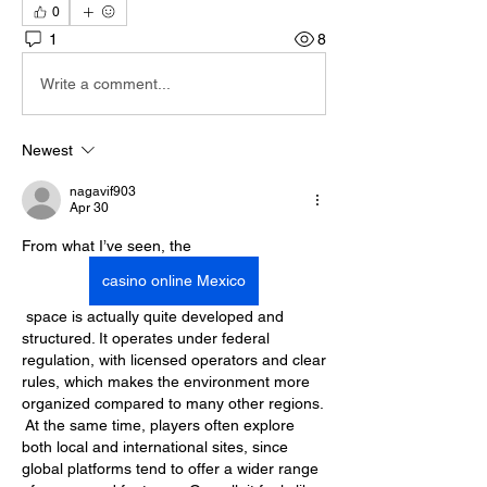
0
1
8
Write a comment...
Newest
nagavif903
Apr 30
From what I’ve seen, the 
casino online Mexico
 space is actually quite developed and 
structured. It operates under federal 
regulation, with licensed operators and clear 
rules, which makes the environment more 
organized compared to many other regions. 
 At the same time, players often explore 
both local and international sites, since 
global platforms tend to offer a wider range 