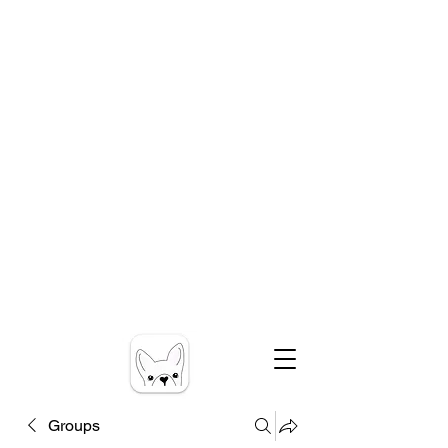
Groups