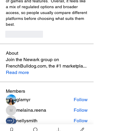
of games and features.  Overall, it feels like 
a mix of regulated options and broader 
access, so people usually compare different 
platforms before choosing what suits them 
best.
Like
Reply
About
Join the Newark group on
FrenchBulldog.com, the #1 marketpla
...
Read more
Members
glamyr
Follow
melaina.reena
Follow
melaina.reena
nellysmith
Follow