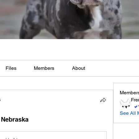
Files
Members
About
Member
s
Fre
See All 
 Nebraska