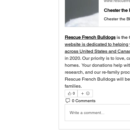
www.rescuefr
Chester the 
Rescue French Bulldogs
 is
the 
website is dedicated to helping 
across United States and Cana
in 2020. Our priority is to love, 
homes. ​ Your donations help with
research, and our re-family proc
Rescue French Bulldogs will be 
families.
0
0 Comments
Write a comment...