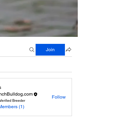
Join
s
nchBulldog.com
Follow
Verified Breeder
Members (1)