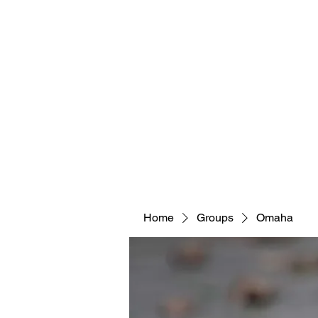
Home
Groups
Omaha