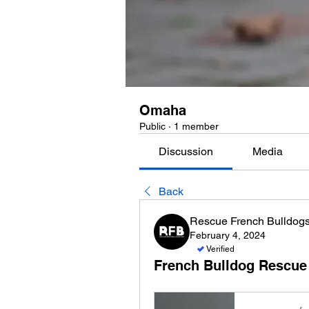
Omaha
Public
·
1 member
Discussion
Media
Back
Rescue French Bulldog
February 4, 2024
Verified
French Bulldog Rescue