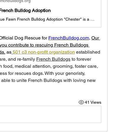
enchbulldogs.org
French Bulldog Adoption
Chester the Blue Fawn French Bulldog Adoption "Chester" is a 3 month old Blue Fawn French Bulldog Boy Chester is looking for a new family before Valentine's day, we hope! (Dallas, Texas pick-up, if out of state, travel arrangements made with foster family/adoption coordinator). He is currently with a foster family and his brother Charles in Dallas. He is outgoing and will be a great addition to any family. He is up to date with shots, deworming, and ready for adoption today. "Chester" ADOPTION I
Official Dog Rescue for 
FrenchBulldog.com
, 
Our 
you contribute to rescuing French Bulldogs 
da.
 as
501 c3 non-profit organization
 established 
care, and re-family 
French Bulldogs
 to forever 
 food, medical attention, grooming, foster care, 
ess for rescues dogs. With your genoristy, 
able to unite French Bulldogs with loving new 
41 Views