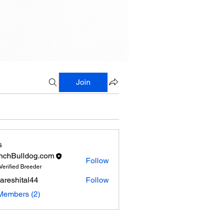
Join
s
nchBulldog.com
Follow
Verified Breeder
areshital44
Follow
hital44
Members (2)