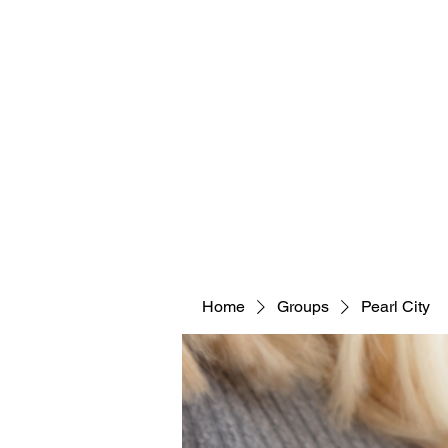
Home
Groups
Pearl City