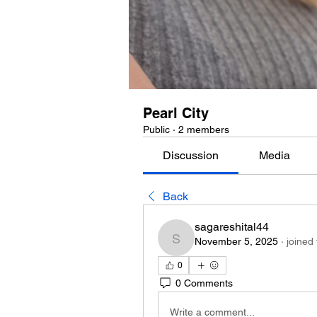
Pearl City
Public
·
2 members
Discussion
Media
Back
sagareshital44
November 5, 2025
·
joined
sagareshital44
0
0 Comments
Write a comment...