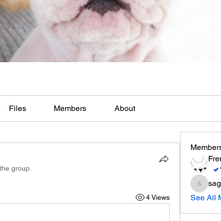
Files
Members
About
Member
Fre
 the group.
sag
sagares
See All 
4 Views