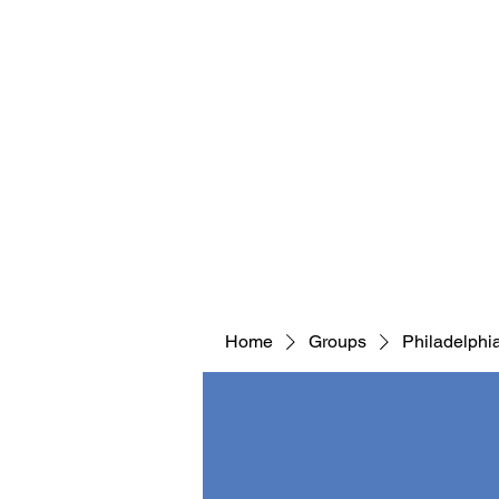
Home
Groups
Philadelphi