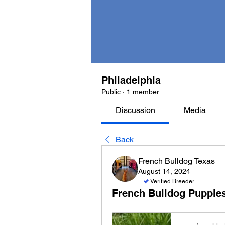
Philadelphia
Public
·
1 member
Discussion
Media
Back
French Bulldog Texas
August 14, 2024
Verified Breeder
French Bulldog Puppies