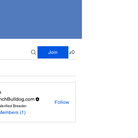
Join
s
nchBulldog.com
Follow
Verified Breeder
Members (1)