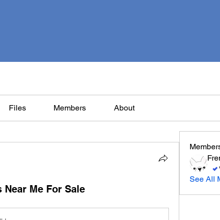
Files
Members
About
Member
Fre
See All 
 Near Me For Sale