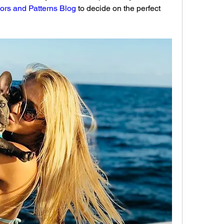
ors and Patterns Blog
 to decide on the perfect 