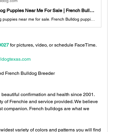
lldog.com
French Bulldog Puppies Near Me For Sale | French Bulldog For Sale Near Me
French Bulldog puppies near me for sale. French Bulldog puppies for sale Houston. French Bulldog puppies for sale Austin. French Bulldog puppies for sale San Antonio. French Bulldog puppies for sale Dallas. French Bulldog puppies for sale Texas.
0027
 for pictures, video, or schedule FaceTime.  
ldogtexas.com
fied French Bulldog Breeder 
beautiful confirmation and health since 2001. 
ty of Frenchie and service provided. We believe 
t companion. French bulldogs are what we 
 widest variety of colors and patterns you will find 