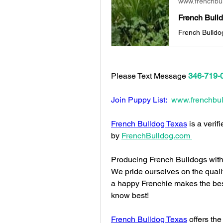
www.frenchbu
Please Text Message 
346-719-
Join Puppy List: 
www.frenchbul
French Bulldog Texas
 is a veri
by 
FrenchBulldog.com
Producing French Bulldogs with 
We pride ourselves on the quali
a happy Frenchie makes the bes
know best!
French Bulldog Texas
 offers the