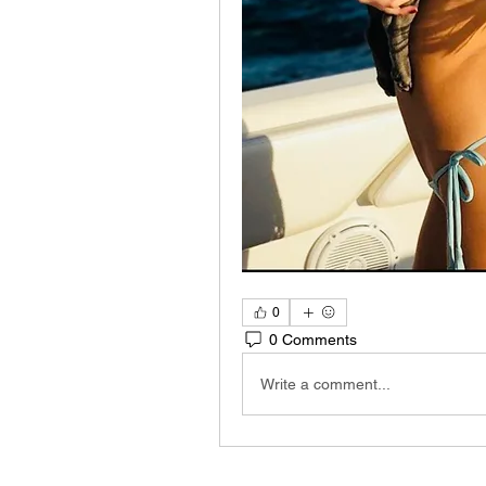
0
0 Comments
Write a comment...