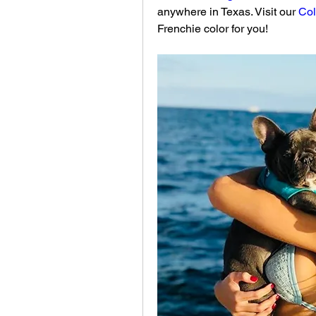
anywhere in Texas. Visit our 
Col
Frenchie color for you!