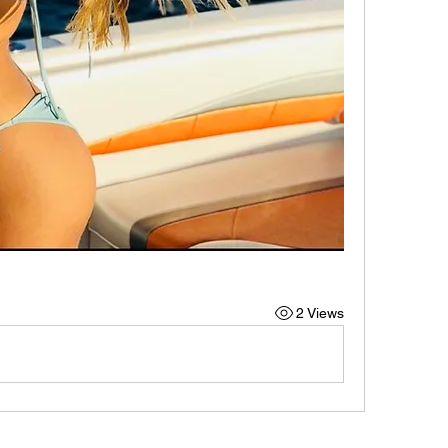
2 Views